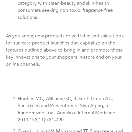
category with clean-beauty and skin-health
consumers seeking non-toxic, fragrance-free
solutions.
As you know, new products drive traffic and sales. Look
for sun care product launches that capitalize on the
features outlined above to bring in and promote these
key innovations to your shoppers in-store and on your
online channels.
Hughes MC, Williams GC, Baker P, Green AC;
Sunscreen and Prevention of Skin Aging, a
Randomized Trial. Annals of Internal Medicine.
2013;158(11):781-790.
Guan LL, Lim HW, Mohammad TF. Sunscreens and