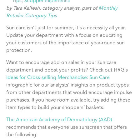
Tips
,
Shopper Experience
by Tara Kaifesh, category analyst, part of
Monthly
Retailer Category Tips
Sun care isn’t just for summer, it’s a necessity all year.
Update your department with a focus on educating
your customers of the importance of year-round sun
protection.
Want to encourage add-on sales in your sun care
department and boost your profits? Check out HRG’s
Ideas for Cross-selling Merchandise: Sun Care
infographic for our analysts’ insights on product types
from other departments that would encourage impulse
purchases. If you have room available, try adding these
item types to build your shoppers’ baskets.
The American Academy of Dermatology (AAD)
recommends that everyone use sunscreen that offers
the following: