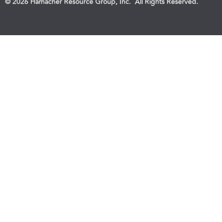
© 2026 Hamacher Resource Group, Inc. All Rights Reserved.