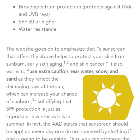
Broad-spectrum protection (protects against UVA
and UVB rays)
SPF 30 or higher
Water resistance
The website goes on to emphasize that “a sunscreen
that offers the above helps to protect your skin from
1,2
sunburn, early skin aging,
and skin cancer.” It also
warns to
“use extra caution near water, snow, and
sand
as they reflect the
damaging rays of the sun,
which can increase your chance
3
of sunburn,
” solidifying that
SPF protection is just as
important in winter as it is in
summer. In fact, the AAD states that sunscreen should
be applied every day on skin not covered by clothing if
one is going to be outside. Thus, you can promote the