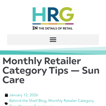
Monthly Retailer
Category Tips — Sun
Care
January 12, 2026
Behind the Shelf Blog
,
Monthly Retailer Category