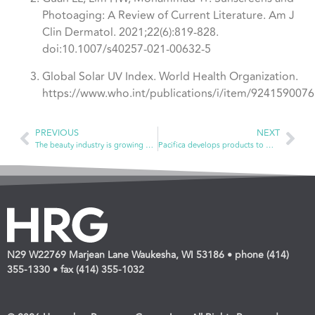
Photoaging: A Review of Current Literature. Am J
Clin Dermatol. 2021;22(6):819-828.
doi:10.1007/s40257-021-00632-5
Global Solar UV Index. World Health Organization.
https://www.who.int/publications/i/item/9241590076
PREVIOUS
NEXT
The beauty industry is growing — both in store and online
Pacifica develops products to make you feel good inside and out
N29 W22769 Marjean Lane Waukesha, WI 53186 • phone (414)
355-1330 • fax (414) 355-1032