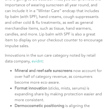
importance of wearing sunscreen all year round, and
can include it in a “Winter Care” endcap that includes
lip balm (with SPF), hand creams, cough suppressants
and other cold & flu treatments, as well as general
merchandise items, such as tissue, hand warmers,
candles, and more. Lip balm with SPF is also a great
item to display on your checkout counter to encourage
impulse sales.
Innovations in the sun care category noted by retail
data company,
evidnt
:
Mineral and reef-safe sunscreens
now account for
over half of category revenue, as consumers
become more eco-aware.
Format innovation
(sticks, mists, serums) is
expanding share by making protection easier and
more consistent.
Dermocosmetic positioning
is aligning the