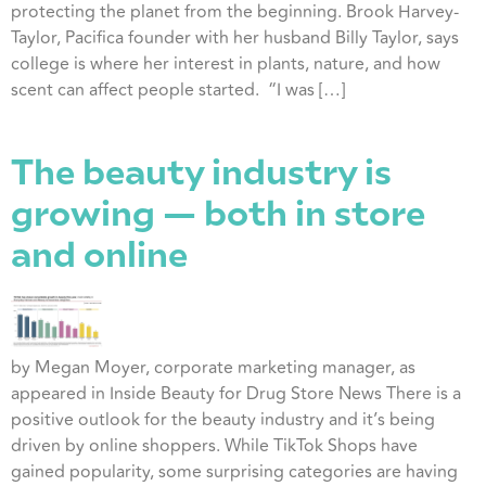
protecting the planet from the beginning. Brook Harvey-
Taylor, Pacifica founder with her husband Billy Taylor, says
college is where her interest in plants, nature, and how
scent can affect people started. “I was […]
The beauty industry is
growing — both in store
and online
by Megan Moyer, corporate marketing manager, as
appeared in Inside Beauty for Drug Store News There is a
positive outlook for the beauty industry and it’s being
driven by online shoppers. While TikTok Shops have
gained popularity, some surprising categories are having