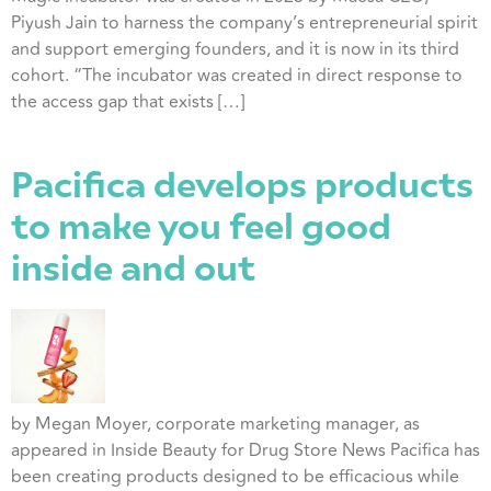
Piyush Jain to harness the company’s entrepreneurial spirit
and support emerging founders, and it is now in its third
cohort. “The incubator was created in direct response to
the access gap that exists […]
Pacifica develops products
to make you feel good
inside and out
by Megan Moyer, corporate marketing manager, as
appeared in Inside Beauty for Drug Store News Pacifica has
been creating products designed to be efficacious while