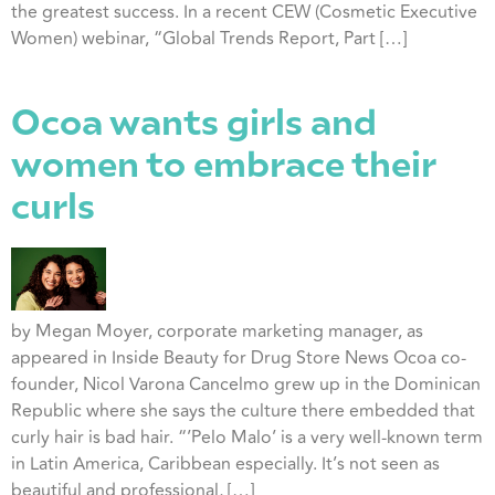
the greatest success. In a recent CEW (Cosmetic Executive
Women) webinar, “Global Trends Report, Part […]
Ocoa wants girls and
women to embrace their
curls
by Megan Moyer, corporate marketing manager, as
appeared in Inside Beauty for Drug Store News Ocoa co-
founder, Nicol Varona Cancelmo grew up in the Dominican
Republic where she says the culture there embedded that
curly hair is bad hair. “’Pelo Malo’ is a very well-known term
in Latin America, Caribbean especially. It’s not seen as
beautiful and professional, […]