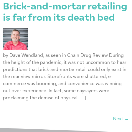
Brick-and-mortar retailing
is far from its death bed
by Dave Wendland, as seen in Chain Drug Review During
the height of the pandemic, it was not uncommon to hear
predictions that brick-and-mortar retail could only exist in
the rear-view mirror. Storefronts were shuttered, e-
commerce was booming, and convenience was winning
out over experience. In fact, some naysayers were
proclaiming the demise of physical […]
Next
→