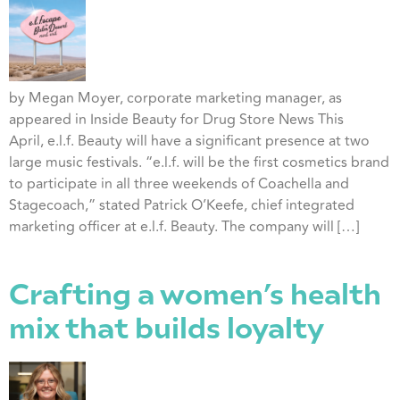
by Megan Moyer, corporate marketing manager, as
appeared in Inside Beauty for Drug Store News This
April, e.l.f. Beauty will have a significant presence at two
large music festivals. “e.l.f. will be the first cosmetics brand
to participate in all three weekends of Coachella and
Stagecoach,” stated Patrick O’Keefe, chief integrated
marketing officer at e.l.f. Beauty. The company will […]
Crafting a women’s health
mix that builds loyalty