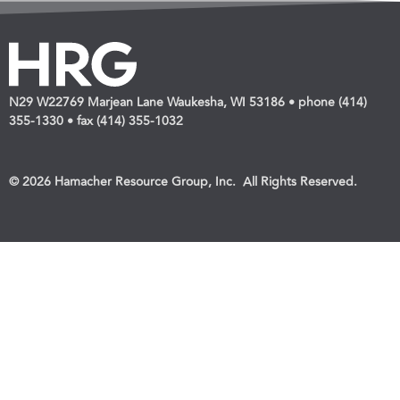
N29 W22769 Marjean Lane Waukesha, WI 53186 • phone (414)
355-1330 • fax (414) 355-1032
© 2026 Hamacher Resource Group, Inc. All Rights Reserved.