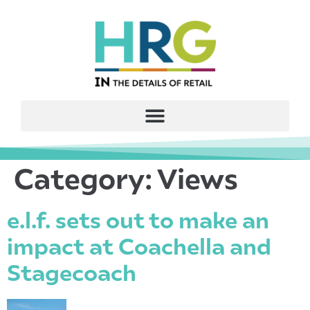
Category:
Views
e.l.f. sets out to make an
impact at Coachella and
Stagecoach