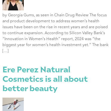
by Georgia Gums, as seen in Chain Drug Review The focus
and product development to address women’s health
issues have been on the rise in recent years and are poised
to continue expansion. According to Silicon Valley Bank’s
“Innovation in Women’s Health” report, 2024 was “the
biggest year for women’s health investment yet.” The bank
[…]
Ere Perez Natural
Cosmetics is all about
better beauty