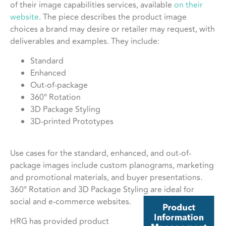
of their image capabilities services, available
on their
website
. The piece describes the product image
choices a brand may desire or retailer may request, with
deliverables and examples. They include:
Standard
Enhanced
Out-of-package
360° Rotation
3D Package Styling
3D-printed Prototypes
Use cases for the standard, enhanced, and out-of-
package images include custom planograms, marketing
and promotional materials, and buyer presentations.
360° Rotation and 3D Package Styling are ideal for
social and e-commerce websites.
HRG has provided product