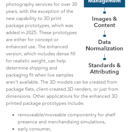
photography services for over 30
years, with the exception of the
new capability to 3D print
package prototypes, which was
added in 2025. These prototypes
are either for concept or
enhanced use. The enhanced
version, which includes dense fill
for realistic weight, can help
determine shipping and
packaging fit when live samples
aren’t available. The 3D models can be created from
package flats, client-created 3D renders, or just from
dimensions. Other applications for the enhanced 3D
printed package prototypes include:
removeable/moveable componentry for shelf
presence and merchandising simulations,
early consumer,