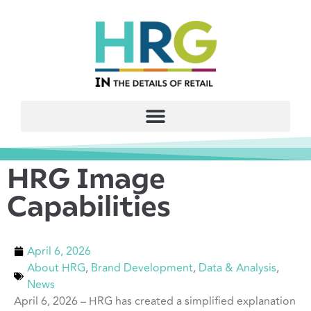
HRG Image
Capabilities
April 6, 2026
About HRG
,
Brand Development
,
Data & Analysis
,
News
April 6, 2026 – HRG has created a simplified explanation