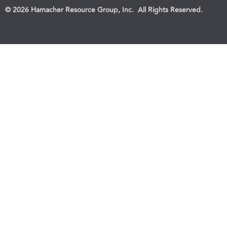
© 2026 Hamacher Resource Group, Inc. All Rights Reserved.