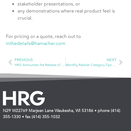
stakeholder presentations, or
any demonstrations where real product feel is
crucial.
For pricing or a quote, reach out to
inthedetails@hamacher.com
PREVIOUS
NEXT
HRG Announces the Release of New Video Series
Monthly Retailer Category Tips — Vitamins & Dietary Supplements
N29 W22769 Marjean Lane Waukesha, WI 53186 • phone (414)
355-1330 • fax (414) 355-1032