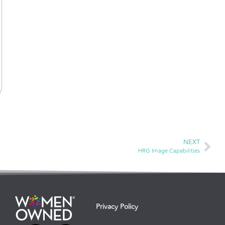
NEXT
HRG Image Capabilities
Privacy Policy