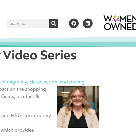
Video Series
 eligibility, classification, and pricing
pact on the shopping
ia Gums, product &
using HRG’s proprietary
, which provides