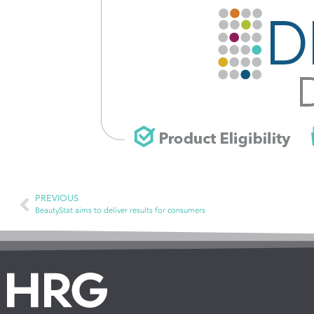
PREVIOUS
BeautyStat aims to deliver results for consumers