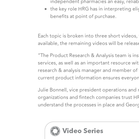
independent pharmacies an easy, reliab
the key role HRG has in interpreting eli
benefits at point of purchase.
Each topic is broken into three short videos, f
available, the remaining videos will be relea
“The Product Research & Analysis team is inst
services, as well as an important resource wi
research & analysis manager and member of t
current product information ensures everyon
Julie Bonnell, vice president operations an
organizations and fintech companies trust HRG
understand the processes in place and Georgi