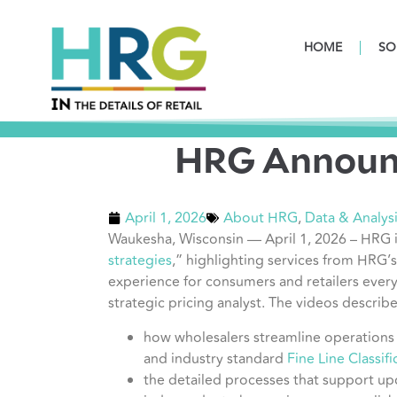
HOME
SO
HRG Announc
April 1, 2026
About HRG
,
Data & Analys
Waukesha, Wisconsin — April 1, 2026 – HRG i
strategies
,” highlighting services from HRG’
experience for consumers and retailers ever
strategic pricing analyst. The videos describe
how wholesalers streamline operations 
and industry standard
Fine Line Classif
the detailed processes that support up