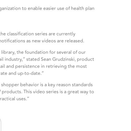
ganization to enable easier use of health plan
he classification series are currently
notifications as new videos are released.
ibrary, the foundation for several of our
il industry,” stated Sean Grudzinski, product
l and persistence in retrieving the most
rate and up-to-date.”
 shopper behavior is a key reason standards
 products. This video series is a great way to
actical uses.”