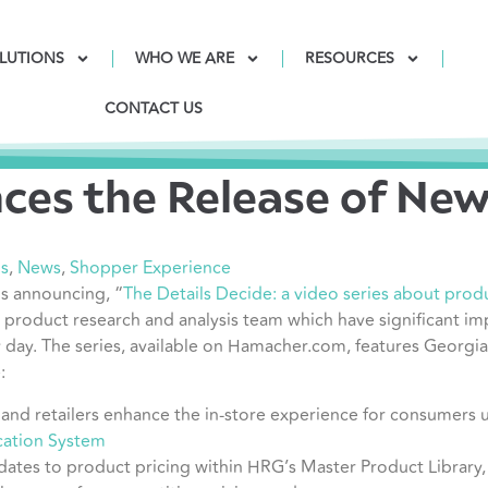
LUTIONS
WHO WE ARE
RESOURCES
CONTACT US
es the Release of New 
is
,
News
,
Shopper Experience
s announcing, “
The Details Decide: a video series about product
s product research and analysis
team which have significant im
y day. The series, available on Hamacher.com, features Georg
:
and retailers enhance the in-store experience for consumers 
ication System
dates to product pricing within HRG’s Master Product Library