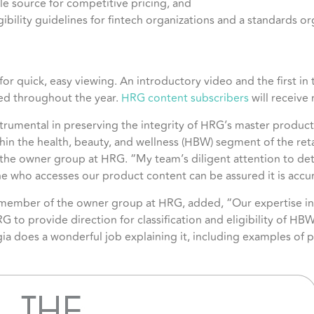
le source for competitive pricing, and
gibility guidelines for fintech organizations and a standards or
or quick, easy viewing. An introductory video and the first in t
sed throughout the year.
HRG content subscribers
will receive 
rumental in preserving the integrity of HRG’s master product l
thin the health, beauty, and wellness (HBW) segment of the reta
he owner group at HRG. “My team’s diligent attention to detai
e who accesses our product content can be assured it is accu
d member of the owner group at HRG, added, “Our expertise in
 to provide direction for classification and eligibility of HBW
a does a wonderful job explaining it, including examples of pr