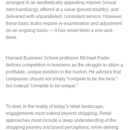
arranged in an aesthetically appealing manner (visual
merchandising), offered at a value (priced smartly), and
delivered with unparalleled, consistent service. However,
these basic truths require re-examination and adjustment
on an ongoing basis — it has never been a ­one-and-
done.
Harvard Business School professor Michael Porter
defines competition in business as the struggle to attain a
profitable, unique position in the market. He advises that
companies should not simply “compete to be the best,”
but instead “compete to be unique.”
To start, in the reality of today’s retail landscape,
engagements must extend beyond shopping. Retail
approaches must include a deep understanding of the
shopping journey and brand perceptions, while delving