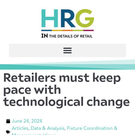
Retailers must keep
pace with
technological change
June 24, 2024
Articles
,
Data & Analysis
,
Fixture Coordination &