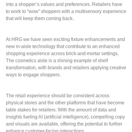
into a shopper’s values and preferences. Retailers have
to work to “wow” shoppers with a multisensory experience
that will keep them coming back.
At HRG we have seen exciting fixture enhancements and
new in-aisle technology that contribute to an enhanced
shopping experience across brick-and-mortar settings.
The cosmetics aisle is a shining example of shelf
transformation, with brands and retailers applying creative
ways to engage shoppers.
The retail experience should be consistent across
physical stores and the other platforms that have become
table stakes for retailers. With the amount of data and
insights fueling AI (artificial intelligence), compelling copy
and visuals are available, offering the potential to further
enhance customer-facing ­interactions.