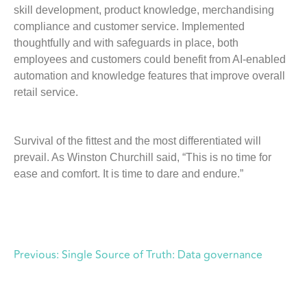
skill development, product knowledge, merchandising
compliance and customer service. Implemented
thoughtfully and with safeguards in place, both
employees and customers could benefit from AI-enabled
automation and knowledge features that improve overall
retail service.
Survival of the fittest and the most differentiated will
prevail. As Winston Churchill said, “This is no time for
ease and comfort. It is time to dare and endure.”
Previous:
Single Source of Truth: Data governance