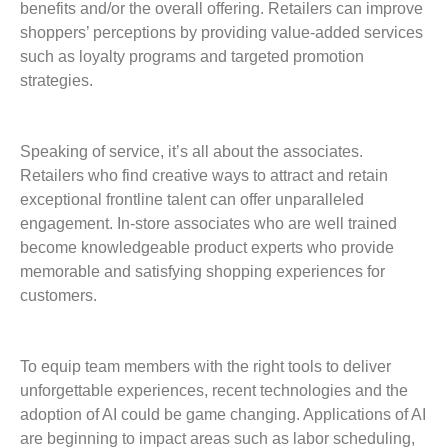
benefits and/or the overall offering. Retailers can improve
shoppers’ perceptions by providing value-added services
such as loyalty programs and targeted promotion
strategies.
Speaking of service, it’s all about the associates.
Retailers who find creative ways to attract and retain
exceptional frontline talent can offer unparalleled
engagement. In-store associates who are well trained
become knowledgeable product experts who provide
memorable and satisfying shopping experiences for
customers.
To equip team members with the right tools to deliver
unforgettable experiences, recent technologies and the
adoption of AI could be game changing. Applications of AI
are beginning to impact areas such as labor scheduling,