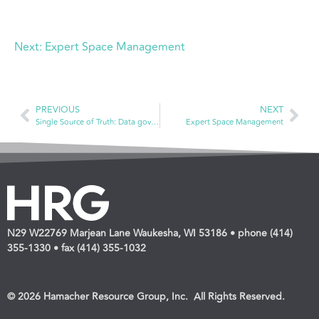
Next:
Expert Space Management
PREVIOUS
NEXT
Single Source of Truth: Data governance
Expert Space Management
N29 W22769 Marjean Lane Waukesha, WI 53186 • phone (414)
355-1330 • fax (414) 355-1032
© 2026 Hamacher Resource Group, Inc. All Rights Reserved.