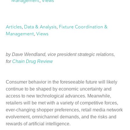
Management
,
Views
Articles
, 
Data & Analysis
, 
Fixture Coordination &
Management
, 
Views
by Dave Wendland, vice president strategic relations,
for
Chain Drug Review
Consumer behavior in the foreseeable future will likely
continue to be shaped by economic uncertainty and
access to new technological advances. Meanwhile,
retailers will be met with a variety of competitive forces,
ever-changing shopper preferences, retail media network
evolvement, omnichannel demands, and the risks and
rewards of artificial intelligence.