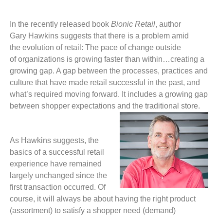
In the recently released
book
Bionic Retail
, author
Gary Hawkins suggests that there is a problem amid
the evolution of retail: The pace of change outside
of organizations is growing faster than within…creating a
growing gap. A gap between the processes, practices and
culture that have made retail successful in the past, and
what’s required moving forward. It includes a growing gap
between shopper expectations and the traditional store
.
As Hawkins suggests, the
basics of a successful retail
experience have remained
largely unchanged since the
first transaction occurred. Of
course, it will always be about having the right product
(assortment) to satisfy a shopper need (demand)