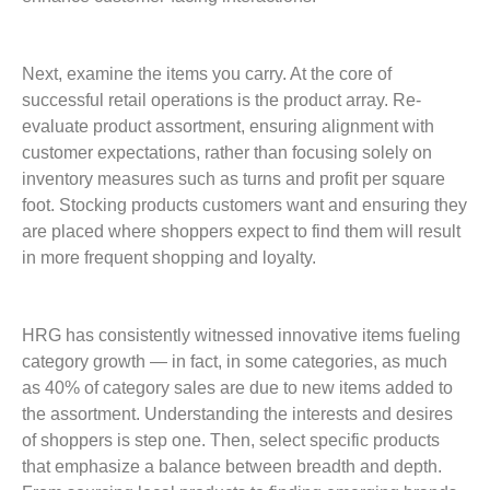
Next, examine the items you carry. At the core of
successful retail operations is the product array. Re-
evaluate product assortment, ensuring alignment with
customer expectations, rather than focusing solely on
inventory measures such as turns and profit per square
foot. Stocking products customers want and ensuring they
are placed where shoppers expect to find them will result
in more frequent shopping and loyalty.
HRG has consistently witnessed innovative items fueling
category growth — in fact, in some categories, as much
as 40% of category sales are due to new items added to
the assortment. Understanding the interests and desires
of shoppers is step one. Then, select specific products
that emphasize a balance between breadth and depth.