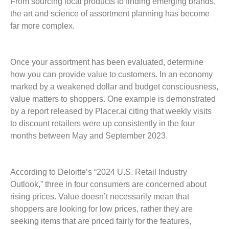
From sourcing local products to finding emerging brands,
the art and science of assortment planning has become
far more complex.
Once your assortment has been evaluated, determine
how you can provide value to customers. In an economy
marked by a weakened dollar and budget consciousness,
value matters to shoppers. One example is demonstrated
by a report released by Placer.ai citing that weekly visits
to discount retailers were up consistently in the four
months between May and September 2023.
According to Deloitte’s “2024 U.S. Retail Industry
Outlook,” three in four consumers are concerned about
rising prices. Value doesn’t necessarily mean that
shoppers are looking for low prices, rather they are
seeking items that are priced fairly for the features,