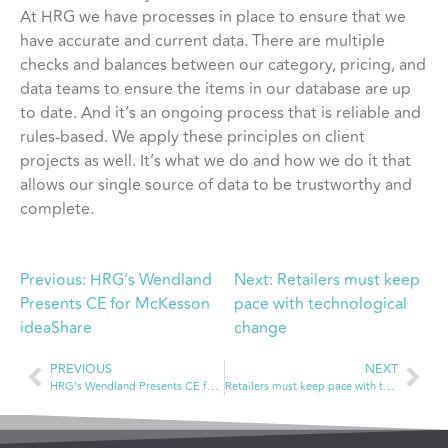
At HRG we have processes in place to ensure that we
have accurate and current data. There are multiple
checks and balances between our category, pricing, and
data teams to ensure the items in our database are up
to date. And it’s an ongoing process that is reliable and
rules-based. We apply these principles on client
projects as well. It’s what we do and how we do it that
allows our single source of data to be trustworthy and
complete.
Previous:
HRG’s Wendland
Next:
Retailers must keep
Presents CE for McKesson
pace with technological
ideaShare
change
PREVIOUS
NEXT
HRG’s Wendland Presents CE for McKesson ideaShare
Retailers must keep pace with technological change