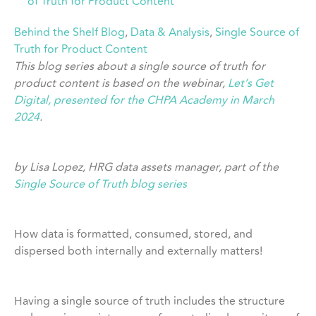
of Truth for Product Content
Behind the Shelf Blog
, 
Data & Analysis
, 
Single Source of
Truth for Product Content
This blog series about a single source of truth for
product content is based on the webinar,
Let’s Get
Digital, presented for the CHPA Academy in March
2024
.
by Lisa Lopez, HRG data assets manager, part of the
Single Source of Truth blog series
How data is formatted, consumed, stored, and
dispersed both internally and externally matters!
Having a single source of truth includes the structure