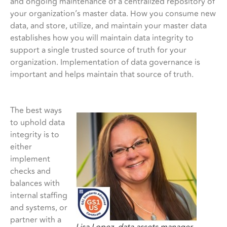
and ongoing maintenance of a centralized repository of
your organization’s master data. How you consume new
data, and store, utilize, and maintain your master data
establishes how you will maintain data integrity to
support a single trusted source of truth for your
organization. Implementation of data governance is
important and helps maintain that source of truth.
The best ways
to uphold data
integrity is to
either
implement
checks and
balances with
internal staffing
and systems, or
partner with a
Lisa Lopez, data assets manager