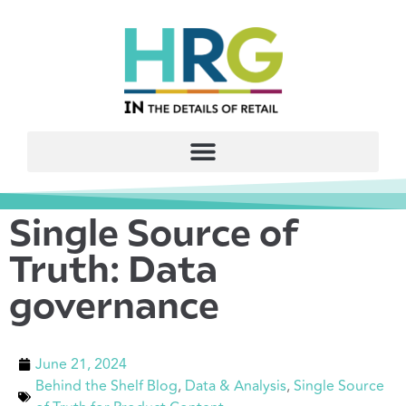
Single Source of
Truth: Data
governance
June 21, 2024
Behind the Shelf Blog
,
Data & Analysis
,
Single Source