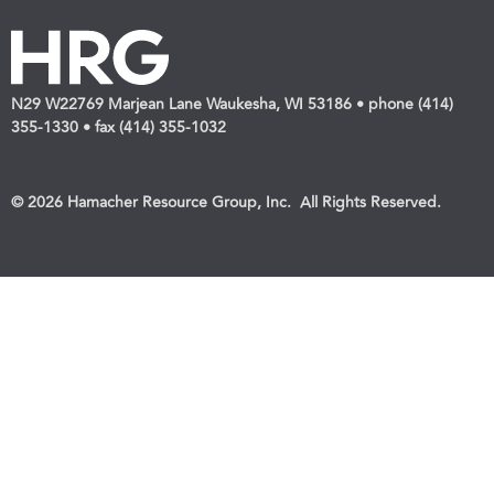
N29 W22769 Marjean Lane Waukesha, WI 53186 • phone (414)
355-1330 • fax (414) 355-1032
© 2026 Hamacher Resource Group, Inc. All Rights Reserved.