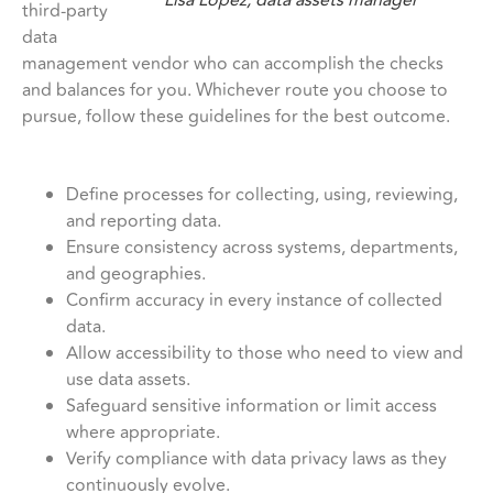
third-party
data
management vendor who can accomplish the checks
and balances for you. Whichever route you choose to
pursue, follow these guidelines for the best outcome.
Define processes for collecting, using, reviewing,
and reporting data.
Ensure consistency across systems, departments,
and geographies.
Confirm accuracy in every instance of collected
data.
Allow accessibility to those who need to view and
use data assets.
Safeguard sensitive information or limit access
where appropriate.
Verify compliance with data privacy laws as they
continuously evolve.