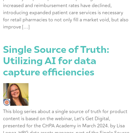
increased and reimbursement rates have declined,
introducing expanded patient care services is necessary
for retail pharmacies to not only fill a market void, but also
improve […]
Single Source of Truth:
Utilizing AI for data
capture efficiencies
This blog series about a single source of truth for product
content is based on the webinar, Let’s Get Digital,
presented for the CHPA Academy in March 2024. by Lisa