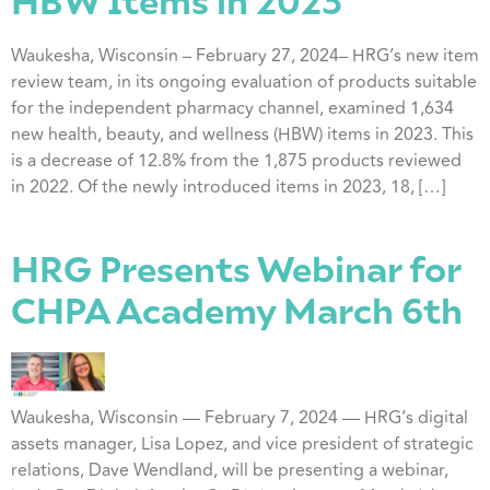
HBW Items in 2023
Waukesha, Wisconsin – February 27, 2024– HRG’s new item
review team, in its ongoing evaluation of products suitable
for the independent pharmacy channel, examined 1,634
new health, beauty, and wellness (HBW) items in 2023. This
is a decrease of 12.8% from the 1,875 products reviewed
in 2022. Of the newly introduced items in 2023, 18, […]
HRG Presents Webinar for
CHPA Academy March 6th
Waukesha, Wisconsin — February 7, 2024 — HRG’s digital
assets manager, Lisa Lopez, and vice president of strategic
relations, Dave Wendland, will be presenting a webinar,