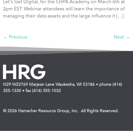
Let’s Get Digital, for the CHPA Academy on March 6th at
2pm EST. Webinar attendees will learn the importance of
managing their data assets and the large influence it […]
←
Previous
Next
→
N29 W22769 Marjean Lane Waukesha, WI 53186 • phone (414)
355-1330 • fax (414) 355-1032
© 2026 Hamacher Resource Group, Inc. All Rights Reserved.