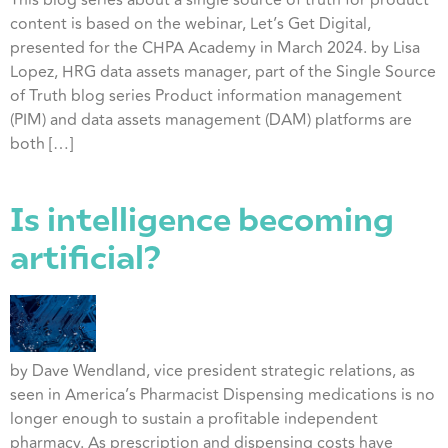
This blog series about a single source of truth for product
content is based on the webinar, Let’s Get Digital,
presented for the CHPA Academy in March 2024. by Lisa
Lopez, HRG data assets manager, part of the Single Source
of Truth blog series Product information management
(PIM) and data assets management (DAM) platforms are
both […]
Is intelligence becoming
artificial?
by Dave Wendland, vice president strategic relations, as
seen in America’s Pharmacist Dispensing medications is no
longer enough to sustain a profitable independent
pharmacy. As prescription and dispensing costs have