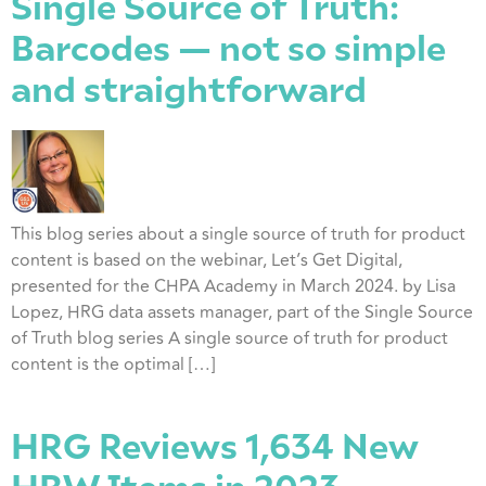
Single Source of Truth:
Barcodes — not so simple
and straightforward
This blog series about a single source of truth for product
content is based on the webinar, Let’s Get Digital,
presented for the CHPA Academy in March 2024. by Lisa
Lopez, HRG data assets manager, part of the Single Source
of Truth blog series A single source of truth for product
content is the optimal […]
HRG Reviews 1,634 New