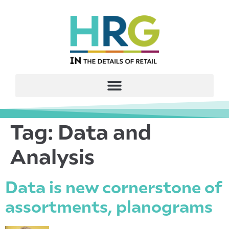
Tag:
Data and
Analysis
Data is new cornerstone of
assortments, planograms