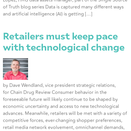
Lopez, HRG data assets manager, part of the Single Source
of Truth blog series Data is captured many different ways
and artificial intelligence (AI) is getting […]
Retailers must keep pace
with technological change
by Dave Wendland, vice president strategic relations,
for Chain Drug Review Consumer behavior in the
foreseeable future will likely continue to be shaped by
economic uncertainty and access to new technological
advances. Meanwhile, retailers will be met with a variety of
competitive forces, ever-changing shopper preferences,
retail media network evolvement, omnichannel demands,