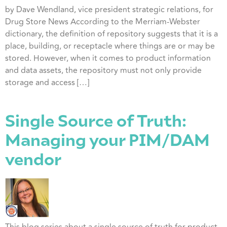
by Dave Wendland, vice president strategic relations, for
Drug Store News According to the Merriam-Webster
dictionary, the definition of repository suggests that it is a
place, building, or receptacle where things are or may be
stored. However, when it comes to product information
and data assets, the repository must not only provide
storage and access […]
Single Source of Truth:
Managing your PIM/DAM
vendor