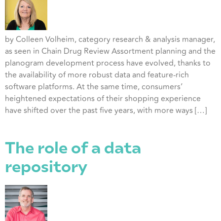
by Colleen Volheim, category research & analysis manager,
as seen in Chain Drug Review Assortment planning and the
planogram development process have evolved, thanks to
the availability of more robust data and feature-rich
software platforms. At the same time, consumers’
heightened expectations of their shopping experience
have shifted over the past five years, with more ways […]
The role of a data
repository