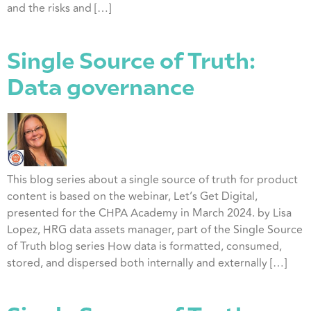
and the risks and […]
Single Source of Truth:
Data governance
This blog series about a single source of truth for product
content is based on the webinar, Let’s Get Digital,
presented for the CHPA Academy in March 2024. by Lisa
Lopez, HRG data assets manager, part of the Single Source
of Truth blog series How data is formatted, consumed,
stored, and dispersed both internally and externally […]