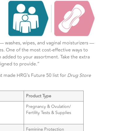
 — washes, wipes, and vaginal moisturizers —
les. One of the most cost-effective ways to
 added to your assortment. Take the extra
esigned to provide.”
at made HRG’s Future 50 list for
Drug Store
Product Type
Pregnancy & Ovulation/
Fertility Tests & Supplies
Feminine Protection