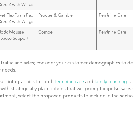
Size 2 with Wings
ket FlexFoam Pad
Procter & Gamble
Feminine Care
Size 2 with Wings
biotic Mousse
Combe
Feminine Care
pause Support
oz
traffic and sales; consider your customer demographics to dec
 needs.
se” infographics for both
feminine care
and
family planning
. 
 with strategically placed items that will prompt impulse sales
rtment, select the proposed products to include in the section