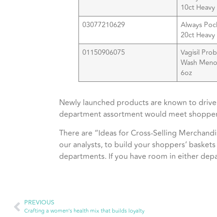
10ct Heavy 
03077210629
Always Poc
20ct Heavy 
01150906075
Vagisil Pro
Wash Meno
6
Newly launched products are known to drive 
department assortment would meet shopper
There are “Ideas for Cross-Selling Merchandi
our analysts, to build your shoppers’ baskets
departments. If you have room in either depa
PREVIOUS
Crafting a women’s health mix that builds loyalty