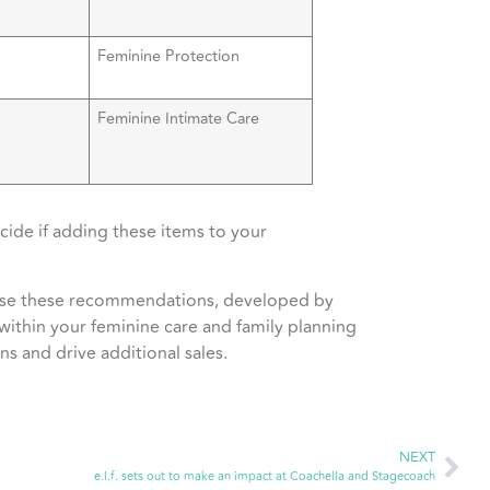
Feminine Protection
Feminine Intimate Care
ide if adding these items to your
Use these recommendations, developed by
 within your feminine care and family planning
s and drive additional sales.
NEXT
e.l.f. sets out to make an impact at Coachella and Stagecoach