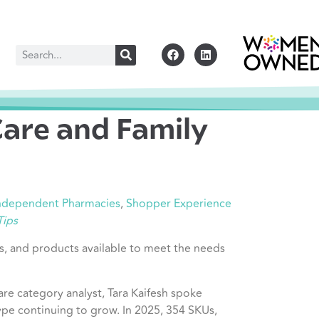
Care and Family
Independent Pharmacies
,
Shopper Experience
Tips
ngs, and products available to meet the needs
are category analyst, Tara Kaifesh spoke
pe continuing to grow. In 2025, 354 SKUs,