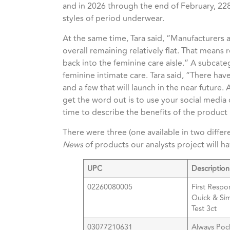
and in
2026 through the end of February, 22
styles of period underwear.
At the same time, Tara said, “Manufacturers 
overall remaining relatively flat. That means 
back into the feminine care aisle.” A subcat
feminine intimate care. Tara said, “There ha
and a few that will launch in the near future.
get the word out is to use your social medi
time to describe the benefits of the product i
There were three (one available in two differ
News
of products our analysts project will h
UPC
Description
02260080005
First Respo
Quick & Si
Test 3ct
03077210631
Always Poc