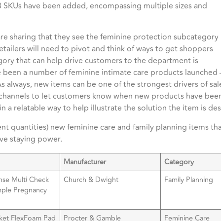
8 SKUs have been added, encompassing multiple sizes and
are sharing that they see the feminine protection subcategory
retailers will need to pivot and think of ways to get shoppers
egory that can help drive customers to the department is
ve been a number of feminine intimate care products launched
 As always, new items can be one of the strongest drivers of sa
a channels to let customers know when new products have been
n a relatable way to help illustrate the solution the item is d
ent quantities) new feminine care and family planning items th
ave staying power.
Manufacturer
Category
nse Multi Check
Church & Dwight
Family Planning
mple Pregnancy
ket FlexFoam Pad
Procter & Gamble
Feminine Care