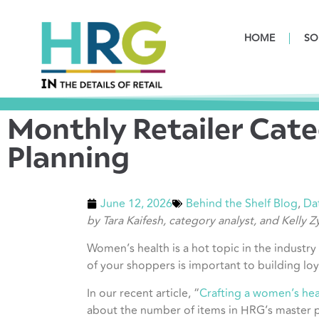
HOME
SO
Monthly Retailer Cate
Planning
June 12, 2026
Behind the Shelf Blog
,
Da
by Tara Kaifesh, category analyst, and Kelly 
Women’s health is a hot topic in the industry
of your shoppers is important to building loy
In our recent article, “
Crafting a women’s heal
about the number of items in HRG’s master p