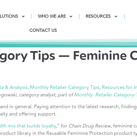
LUTIONS
WHO WE ARE
RESOURCES
CONTACT US
gory Tips — Feminine 
ta & Analysis
,
Monthly Retailer Category Tips
,
Resources for 
Zygowski, category analyst, part of
Monthly Retailer Category 
 and in general. Paying attention to the latest research, findi
alty and offering support.
th mix that builds loyalty
,” for
Chain Drug Review
, feminine c
roduct library in the Reusable Feminine Protection product ty