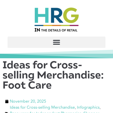
Ideas for Cross-
selling Merchandise:
Foot Care
November 20, 2025
Ideas for Cross-selling Merchandise
,
Infographics
,