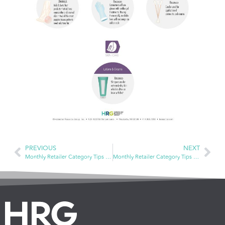
PREVIOUS
NEXT
Monthly Retailer Category Tips — Pain Relief and Weight Management & Nutritional Foods
Monthly Retailer Category Tips — Incontinence and Nicotine Replacement Therapy