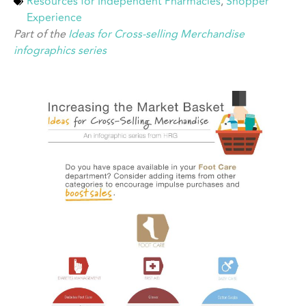
Resources for Independent Pharmacies
,
Shopper
Experience
Part of the
Ideas for Cross-selling Merchandise
infographics series