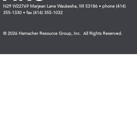
N29 W22769 Marjean Lane Waukesha, WI 53186 • phone (414)
355-1330 • fax (414) 355-1032
© 2026 Hamacher Resource Group, Inc. All Rights Reserved.