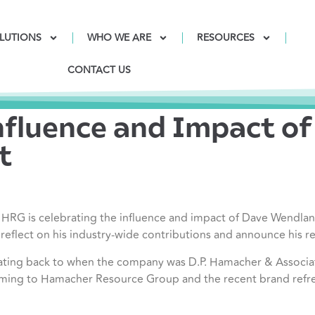
LUTIONS
WHO WE ARE
RESOURCES
CONTACT US
nfluence and Impact o
t
G is celebrating the influence and impact of Dave Wendland,
eflect on his industry-wide contributions and announce his r
ating back to when the company was D.P. Hamacher & Associa
ming to Hamacher Resource Group and the recent brand refr