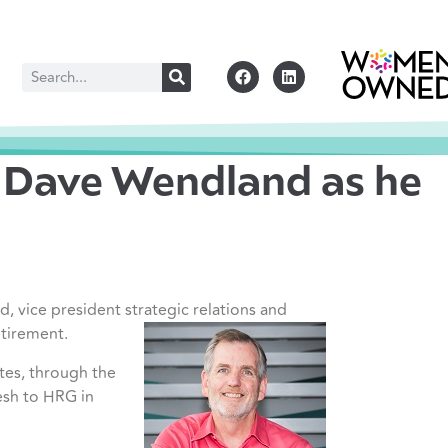
f Dave Wendland as he
 vice president strategic relations and
etirement.
tes, through the
esh to HRG in