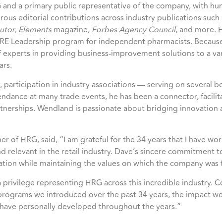
 and a primary public representative of the company, with hu
us editorial contributions across industry publications such
butor, Elements
magazine,
Forbes Agency Council
, and more. H
ORE Leadership program for independent pharmacists. Because 
experts in providing business-improvement solutions to a varie
ars.
y, participation in industry associations — serving on several 
ance at many trade events, he has been a connector, facilita
rtnerships. Wendland is passionate about bridging innovation
 of HRG, said, “I am grateful for the 34 years that I have wor
 relevant in the retail industry. Dave’s sincere commitment t
ation while maintaining the values on which the company was
ivilege representing HRG across this incredible industry. Co
programs we introduced over the past 34 years, the impact we
I have personally developed throughout the years.”