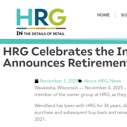
HOME
SO
HRG Celebrates the I
Announces Retiremen
November 3, 2025
About HRG
,
News
Waukesha, Wisconsin — November 4, 2025 – HR
member of the
owner group at HRG, as they r
Wendland has been with HRG for 34 years, d
purchase and subsequent buy-back and rena
2021.