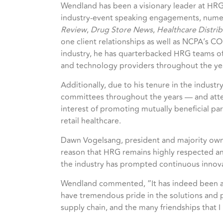
Wendland has been a visionary leader at HRG
industry-event speaking engagements, numero
Review
,
Drug Store News
,
Healthcare Distri
one client relationships as well as NCPA’s C
industry, he has quarterbacked HRG teams of 
and technology providers throughout the ye
Additionally, due to his tenure in the industr
committees throughout the years — and attend
interest of promoting mutually beneficial pa
retail healthcare.
Dawn Vogelsang, president and majority owner
reason that HRG remains highly respected and
the industry has prompted continuous innov
Wendland commented, ”It has indeed been a pr
have tremendous pride in the solutions and 
supply chain, and the many friendships that 