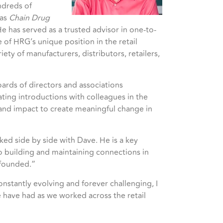
ndreds of
 as
Chain Drug
e has served as a trusted advisor in one-to-
of HRG’s unique position in the retail
ty of manufacturers, distributors, retailers,
boards of directors and associations
ting introductions with colleagues in the
 and impact to create meaningful change in
ked side by side with Dave. He is a key
o building and maintaining connections in
 founded.”
nstantly evolving and forever challenging, I
 have had as we worked across the retail