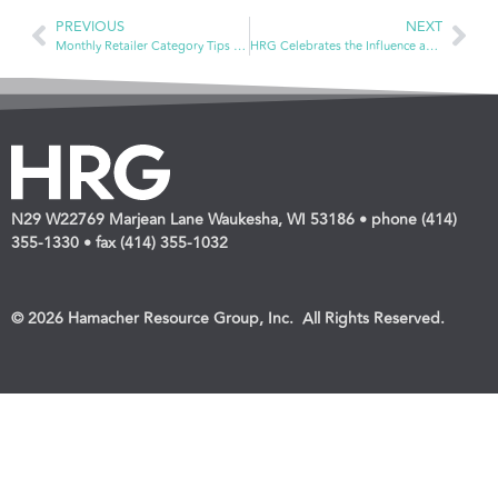
PREVIOUS
NEXT
Monthly Retailer Category Tips — Diabetes Management and Home Diagnostics & Patient Aids for Daily Living
HRG Celebrates the Influence and Impact of Dave Wendland as he Announces Retirement
N29 W22769 Marjean Lane Waukesha, WI 53186 • phone (414)
355-1330 • fax (414) 355-1032
© 2026 Hamacher Resource Group, Inc. All Rights Reserved.