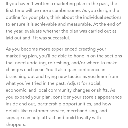
If you haven’t written a marketing plan in the past, the
first time will be more cumbersome. As you design the
outline for your plan, think about the individual sections
to ensure it is achievable and measurable. At the end of
the year, evaluate whether the plan was carried out as
laid out and if it was successful.
As you become more experienced creating your
marketing plan, you’ll be able to hone in on the sections
that need updating, refreshing, and/or where to make
changes each year. You’ll also gain confidence in
branching out and trying new tactics as you learn from
what you’ve tried in the past. Adjust for social,
economic, and local community changes or shifts. As
you expand your plan, consider your store’s appearance
inside and out, partnership opportunities, and how
details like customer service, merchandising, and
signage can help attract and build loyalty with
shoppers.