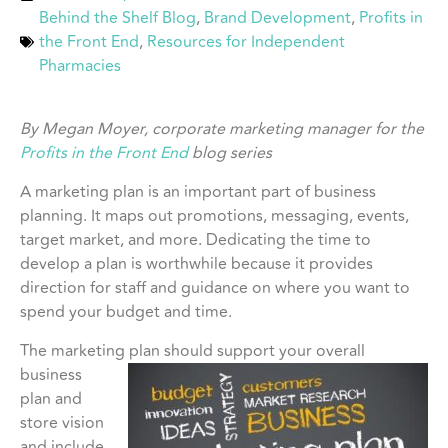
Behind the Shelf Blog
,
Brand Development
,
Profits in
the Front End
,
Resources for Independent
Pharmacies
By Megan Moyer, corporate marketing manager for the
Profits in the Front End
blog series
A marketing plan is an important part of business
planning. It maps out promotions, messaging, events,
target market, and more. Dedicating the time to
develop a plan is worthwhile because it provides
direction for staff and guidance on where you want to
spend your budget and time.
The marketing plan should support your
overall
business
plan and
store vision
and include