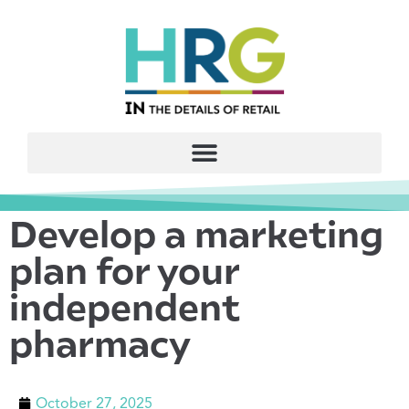
Develop a marketing
plan for your
independent
pharmacy
October 27, 2025