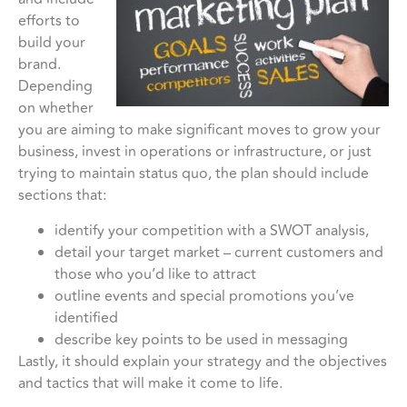
efforts to
build your
brand.
Depending
on whether
you are aiming to make significant moves to grow your
business, invest in operations or infrastructure, or just
trying to maintain status quo, the plan should include
sections that:
identify your competition with a SWOT analysis,
detail your target market – current customers and
those who you’d like to attract
outline events and special promotions you’ve
identified
describe key points to be used in messaging
Lastly, it should explain your strategy and the objectives
and tactics that will make it come to life.