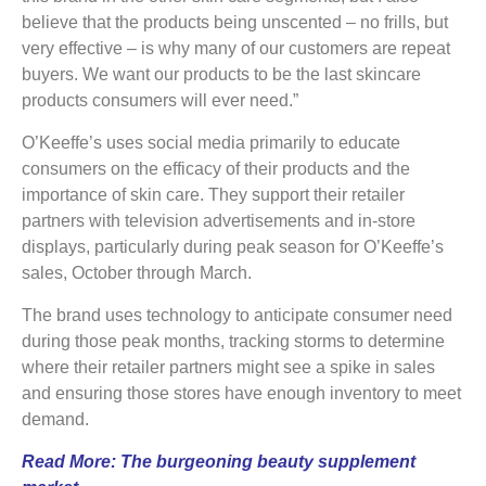
believe that the products being unscented – no frills, but
very effective – is why many of our customers are repeat
buyers. We want our products to be the last skincare
products consumers will ever need.”
O’Keeffe’s uses social media primarily to educate
consumers on the efficacy of their products and the
importance of skin care. They support their retailer
partners with television advertisements and in-store
displays, particularly during peak season for O’Keeffe’s
sales, October through March.
The brand uses technology to anticipate consumer need
during those peak months, tracking storms to determine
where their retailer partners might see a spike in sales
and ensuring those stores have enough inventory to meet
demand.
Read More:
The burgeoning beauty supplement