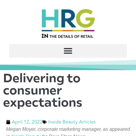
Delivering to
consumer
expectations
April 12, 2022
Inside Beauty Articles
Megan Moyer, corporate marketing manager, as appeared