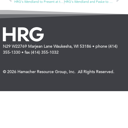
HRG’s Wendland to Present at the Independent Pharmacy Cooperative’s Conference and the OTC National Forum
HRG’s Wendland and Paske to Present at the ECRM Pet Program
N29 W22769 Marjean Lane Waukesha, WI 53186 • phone (414)
355-1330 • fax (414) 355-1032
© 2026 Hamacher Resource Group, Inc. All Rights Reserved.