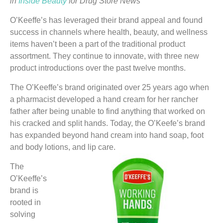
in
Inside Beauty
for Drug Store News
O’Keeffe’s has leveraged their brand appeal and found
success in channels where health, beauty, and wellness
items haven’t been a part of the traditional product
assortment. They continue to innovate, with three new
product introductions over the past twelve months.
The O’Keeffe’s brand originated over 25 years ago when
a pharmacist developed a hand cream for her rancher
father after being unable to find anything that worked on
his cracked and split hands. Today, the O’Keefe’s brand
has expanded beyond hand cream into hand soap, foot
and body lotions, and lip care.
The
O’Keeffe’s
brand is
rooted in
solving