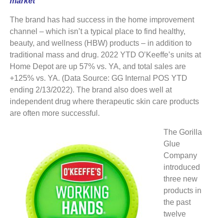
market
The brand has had success in the home improvement
channel – which isn’t a typical place to find healthy,
beauty, and wellness (HBW) products – in addition to
traditional mass and drug. 2022 YTD O’Keeffe’s units at
Home Depot are up 57% vs. YA, and total sales are
+125% vs. YA. (Data Source: GG Internal POS YTD
ending 2/13/2022). The brand also does well at
independent drug where therapeutic skin care products
are often more successful.
The Gorilla
Glue
Company
introduced
three new
products in
the past
twelve