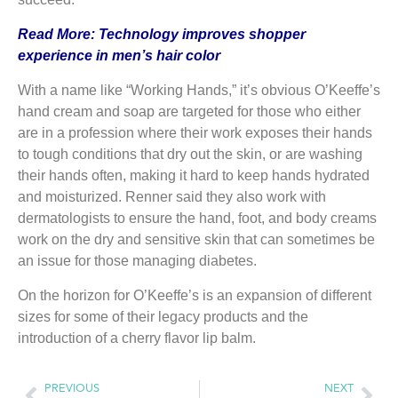
Read More:
Technology improves shopper
experience in men’s hair color
With a name like “Working Hands,” it’s obvious O’Keeffe’s
hand cream and soap are targeted for those who either
are in a profession where their work exposes their hands
to tough conditions that dry out the skin, or are washing
their hands often, making it hard to keep hands hydrated
and moisturized. Renner said they also work with
dermatologists to ensure the hand, foot, and body creams
work on the dry and sensitive skin that can sometimes be
an issue for those managing diabetes.
On the horizon for O’Keeffe’s is an expansion of different
sizes for some of their legacy products and the
introduction of a cherry flavor lip balm.
PREVIOUS
NEXT