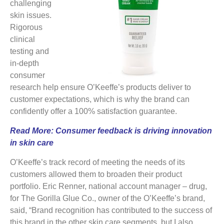
challenging
skin issues.
Rigorous
clinical
testing and
in-depth
consumer
research help ensure O’Keeffe’s products deliver to
customer expectations, which is why the brand can
confidently offer a 100% satisfaction guarantee.
Read More:
Consumer feedback is driving innovation
in skin care
O’Keeffe’s track record of meeting the needs of its
customers allowed them to broaden their product
portfolio. Eric Renner, national account manager – drug,
for The Gorilla Glue Co., owner of the O’Keeffe’s brand,
said, “Brand recognition has contributed to the success of
this brand in the other skin care segments, but I also