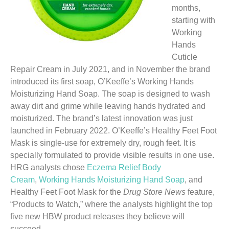
months,
starting with
Working
Hands
Cuticle
Repair Cream in July 2021, and in November the brand
introduced its first soap, O’Keeffe’s Working Hands
Moisturizing Hand Soap. The soap is designed to wash
away dirt and grime while leaving hands hydrated and
moisturized. The brand’s latest innovation was just
launched in February 2022. O’Keeffe’s Healthy Feet Foot
Mask is single-use for extremely dry, rough feet. It is
specially formulated to provide visible results in one use.
HRG analysts chose
Eczema Relief Body
Cream
,
Working Hands Moisturizing Hand Soap
, and
Healthy Feet Foot Mask for the
Drug Store News
feature,
“Products to Watch,” where the analysts highlight the top
five new HBW product releases they believe will
succeed.