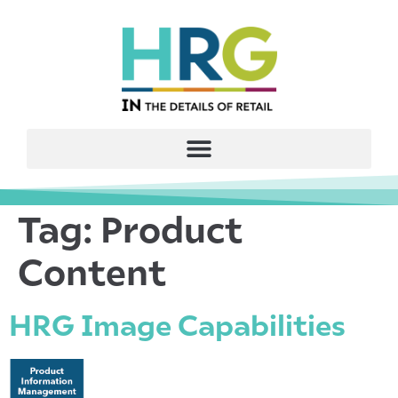
Tag:
Product
Content
HRG Image Capabilities