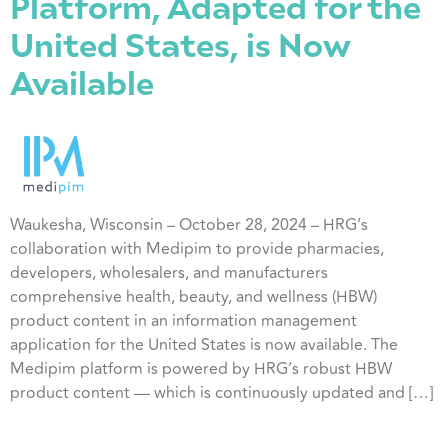
Platform, Adapted for the
United States, is Now
Available
Waukesha, Wisconsin – October 28, 2024 – HRG’s
collaboration with Medipim to provide pharmacies,
developers, wholesalers, and manufacturers
comprehensive health, beauty, and wellness (HBW)
product content in an information management
application for the United States is now available. The
Medipim platform is powered by HRG’s robust HBW
product content — which is continuously updated and […]