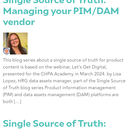
Single Source of Truth:
Managing your PIM/DAM
vendor
This blog series about a single source of truth for product
content is based on the webinar, Let’s Get Digital,
presented for the CHPA Academy in March 2024. by Lisa
Lopez, HRG data assets manager, part of the Single Source
of Truth blog series Product information management
(PIM) and data assets management (DAM) platforms are
both […]
Single Source of Truth: