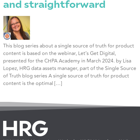
and straightforward
This blog series about a single source of truth for product
content is based on the webinar, Let’s Get Digital,
presented for the CHPA Academy in March 2024. by Lisa
Lopez, HRG data assets manager, part of the Single Source
of Truth blog series A single source of truth for product
content is the optimal […]