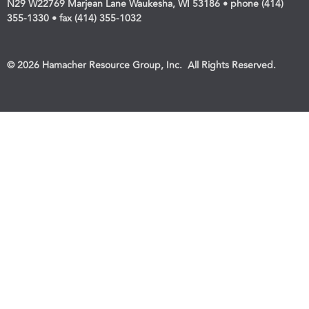
N29 W22769 Marjean Lane Waukesha, WI 53186 • phone (414)
355-1330 • fax (414) 355-1032
© 2026 Hamacher Resource Group, Inc. All Rights Reserved.