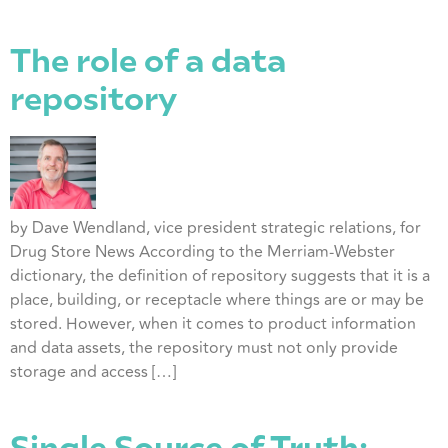
The role of a data
repository
by Dave Wendland, vice president strategic relations, for
Drug Store News According to the Merriam-Webster
dictionary, the definition of repository suggests that it is a
place, building, or receptacle where things are or may be
stored. However, when it comes to product information
and data assets, the repository must not only provide
storage and access […]