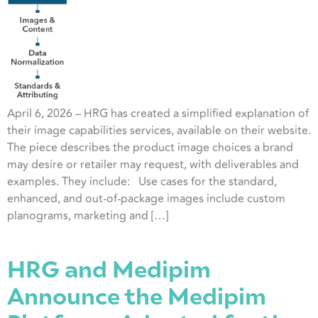
April 6, 2026 – HRG has created a simplified explanation of
their image capabilities services, available on their website.
The piece describes the product image choices a brand
may desire or retailer may request, with deliverables and
examples. They include: Use cases for the standard,
enhanced, and out-of-package images include custom
planograms, marketing and […]
HRG and Medipim
Announce the Medipim