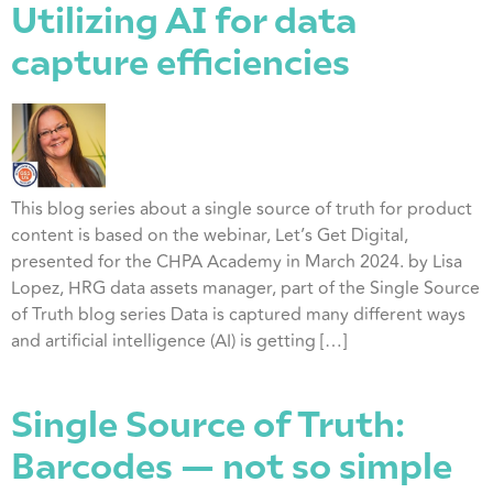
Utilizing AI for data
capture efficiencies
This blog series about a single source of truth for product
content is based on the webinar, Let’s Get Digital,
presented for the CHPA Academy in March 2024. by Lisa
Lopez, HRG data assets manager, part of the Single Source
of Truth blog series Data is captured many different ways
and artificial intelligence (AI) is getting […]
Single Source of Truth:
Barcodes — not so simple