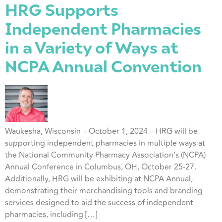
HRG Supports
Independent Pharmacies
in a Variety of Ways at
NCPA Annual Convention
Waukesha, Wisconsin – October 1, 2024 – HRG will be
supporting independent pharmacies in multiple ways at
the National Community Pharmacy Association’s (NCPA)
Annual Conference in Columbus, OH, October 25-27.
Additionally, HRG will be exhibiting at NCPA Annual,
demonstrating their merchandising tools and branding
services designed to aid the success of independent
pharmacies, including […]