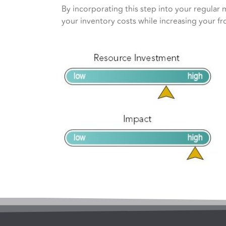
By incorporating this step into your regular 
your inventory costs while increasing your fr