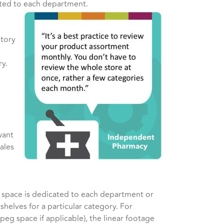
cated to each department.
ntory
ry.
want
ales
r space is dedicated to each department or
shelves for a particular category. For
peg space if applicable), the linear footage