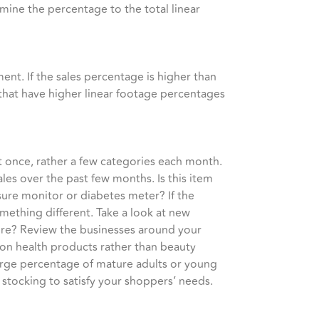
rmine the percentage to the total linear
ent. If the sales percentage is higher than
that have higher linear footage percentages
t once, rather a few categories each month.
les over the past few months. Is this item
sure monitor or diabetes meter? If the
mething different. Take a look at new
tore? Review the businesses around your
r on health products rather than beauty
arge percentage of mature adults or young
stocking to satisfy your shoppers’ needs.