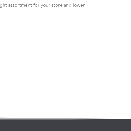
right assortment for your store and lower