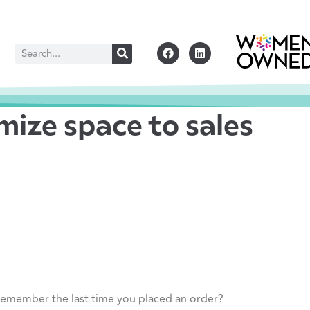
ize space to sales
 remember the last time you placed an order?