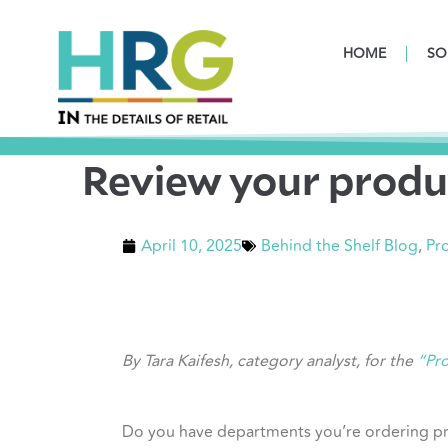
HOME
SO
Review your produ
April 10, 2025
Behind the Shelf Blog
,
Pro
By Tara Kaifesh, category analyst, for the
“Pro
Do you have departments you’re ordering pro