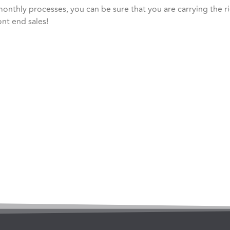
monthly processes, you can be sure that you are carrying the 
ont end sales!