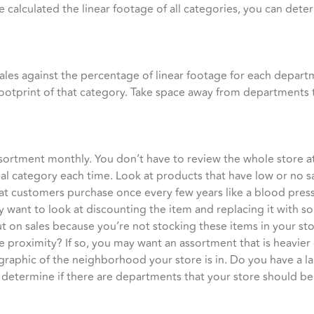
 calculated the linear footage of all categories, you can dete
sales against the percentage of linear footage for each departm
footprint of that category. Take space away from departments 
assortment monthly. You don’t have to review the whole store a
al category each time. Look at products that have low or no sa
that customers purchase once every few years like a blood pres
 want to look at discounting the item and replacing it with so
t on sales because you’re not stocking these items in your s
ose proximity? If so, you may want an assortment that is heavie
graphic of the neighborhood your store is in. Do you have a l
 determine if there are departments that your store should be 