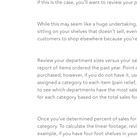
If this is the case, you’ll want to review y
While this may seem like a huge undertaking,
sitting on your shelves that doesn’t sell, ev
customers to shop elsewhere because you’re n
Review your department sizes versus your sale
report of items ordered the past year. Point-
purchased; however, if you do not have it, u
assigned a category to each item (pain relief,
to see which departments have the most sale
for each category based on the total sales for
Once you’ve determined percent of sales for
category. To calculate the linear footage, rev
example, if you have four foot shelves in your