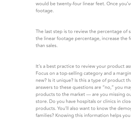
would be twenty-four linear feet. Once you’ve
footage.
The last step is to review the percentage of 
the linear footage percentage, increase the 
than sales.
It’s a best practice to review your product 
Focus on a top-selling category and a margin
new? Is it unique? Is this a type of product 
answers to these questions are “no,” you may
products to the market — are you missing ou
store. Do you have hospitals or clinics in cl
products. You’ll also want to know the demo
families? Knowing this information helps you