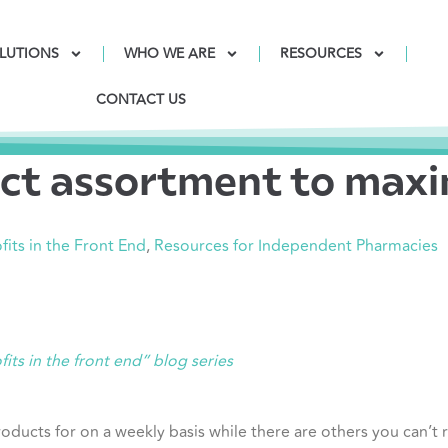
LUTIONS
WHO WE ARE
RESOURCES
CONTACT US
ct assortment to maxim
fits in the Front End
,
Resources for Independent Pharmacies
fits in the front end” blog series
ducts for on a weekly basis while there are others you can’t