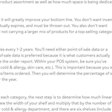
our product assortment as well as how much space is being dedi
 it will greatly improve your bottom line. You don’t want inve
entually expires, and must be thrown out. You also don’t want
ot carrying a larger mix of products for a top-selling catego
s every 1-2 years. You’ll need either point-of-sale data or a
of-sale data is preferred because it is what customers actually
se the order report. Within your POS system, be sure you’ve
 cold & allergy, skin care, etc.). This is important because you 
s/items ordered. Then you will determine the percentage of s
 the year.
 each category, the next step is to determine how much linea
iew the width of your shelf and multiply that by the number of 
 cold & allergy department, and there are six shelves (include 