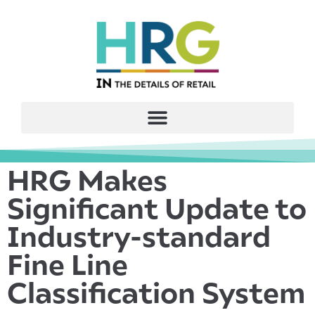
HRG Makes
Significant Update to
Industry-standard
Fine Line
Classification System