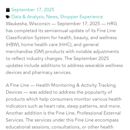
September 17, 2025
Data & Analysis
,
News
,
Shopper Experience
Waukesha, Wisconsin — September 17, 2025 — HRG
has completed its semiannual update of its Fine Line
Classification System for health, beauty, and wellness
(HBW), home health care (HHC), and general
merchandise (GM) products with notable adjustments
to reflect industry changes. The September 2025
updates include additions to address wearable wellness
devices and pharmacy services.
A Fine Line — Health Monitoring & Activity Tracking
Devices — was added to address the popularity of
products which help consumers monitor various health
indicators such as heart rate, sleep patterns, and more.
Another addition is the Fine Line, Professional External
Services. The services under this Fine Line encompass
educational sessions, consultations, or other health