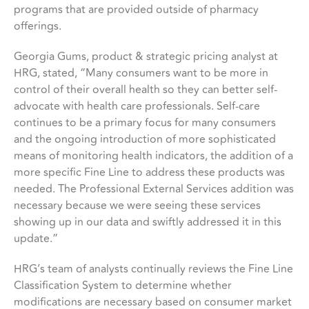
programs that are provided outside of pharmacy
offerings.
Georgia Gums, product & strategic pricing analyst at
HRG, stated, “Many consumers want to be more in
control of their overall health so they can better self-
advocate with health care professionals. Self-care
continues to be a primary focus for many consumers
and the ongoing introduction of more sophisticated
means of monitoring health indicators, the addition of a
more specific Fine Line to address these products was
needed. The Professional External Services addition was
necessary because we were seeing these services
showing up in our data and swiftly addressed it in this
update.”
HRG’s team of analysts continually reviews the Fine Line
Classification System to determine whether
modifications are necessary based on consumer market