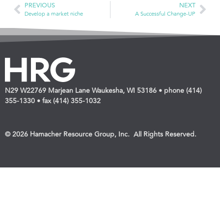
PREVIOUS
NEXT
Develop a market niche
A Successful Change-UP
N29 W22769 Marjean Lane Waukesha, WI 53186 • phone (414)
355-1330 • fax (414) 355-1032
© 2026 Hamacher Resource Group, Inc. All Rights Reserved.