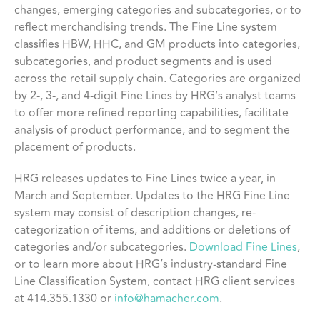
changes, emerging categories and subcategories, or to
reflect merchandising trends. The Fine Line system
classifies HBW, HHC, and GM products into categories,
subcategories, and product segments and is used
across the retail supply chain. Categories are organized
by 2-, 3-, and 4-digit Fine Lines by HRG’s analyst teams
to offer more refined reporting capabilities, facilitate
analysis of product performance, and to segment the
placement of products.
HRG releases updates to Fine Lines twice a year, in
March and September. Updates to the HRG Fine Line
system may consist of description changes, re-
categorization of items, and additions or deletions of
categories and/or subcategories.
Download Fine Lines
,
or to learn more about HRG’s industry-standard Fine
Line Classification System, contact HRG client services
at 414.355.1330 or
info@hamacher.com
.