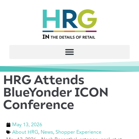
HRG Attends
BlueYonder ICON
Conference
May 13, 2026
About HRG
,
News
,
Shopper Experience