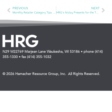
PREVIOUS
NEXT
Monthly Retailer Category Tips — Oral Care
HRG’s Nicloy Presents for the Third Year in a Row for the Women’s Business Development Center’s Top Shelf Retail Virtual Event
N29 W22769 Marjean Lane Waukesha, WI 53186 • phone (414)
355-1330 • fax (414) 355-1032
© 2026 Hamacher Resource Group, Inc. All Rights Reserved.