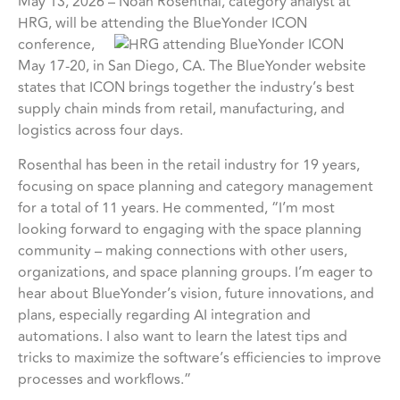
May 13, 2026 – Noah Rosenthal, category analyst at
HRG, will be attending the BlueYonder ICON
conference,
May 17-20, in San Diego, CA. The BlueYonder website
states that ICON brings together the industry’s best
supply chain minds from retail, manufacturing, and
logistics across four days.
Rosenthal has been in the retail industry for 19 years,
focusing on space planning and category management
for a total of 11 years. He commented, “I’m most
looking forward to engaging with the space planning
community – making connections with other users,
organizations, and space planning groups. I’m eager to
hear about BlueYonder’s vision, future innovations, and
plans, especially regarding AI integration and
automations. I also want to learn the latest tips and
tricks to maximize the software’s efficiencies to improve
processes and workflows.”