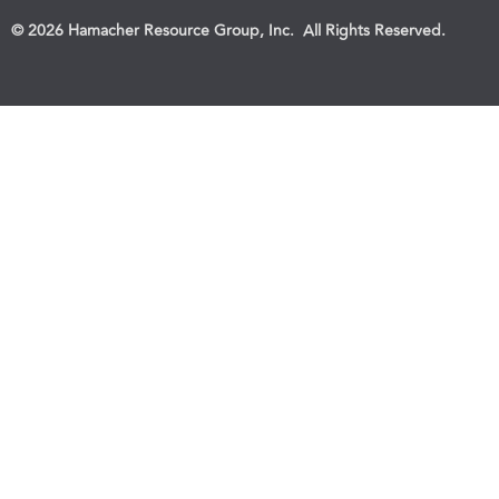
© 2026 Hamacher Resource Group, Inc. All Rights Reserved.