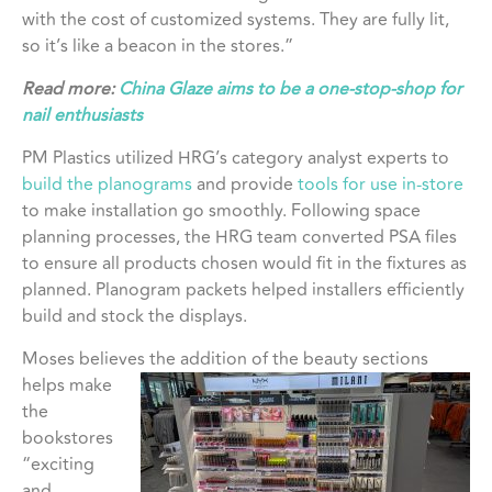
with the cost of customized systems. They are fully lit,
so it’s like a beacon in the stores.”
Read more:
China Glaze aims to be a one-stop-shop for
nail enthusiasts
PM Plastics utilized HRG’s category analyst experts to
build the planograms
and provide
tools for use in-store
to make installation go smoothly. Following space
planning processes, the HRG team converted PSA files
to ensure all products chosen would fit in the fixtures as
planned. Planogram packets helped installers efficiently
build and stock the displays.
Moses believes the addition of
the beauty sections
helps make
the
bookstores
“exciting
and