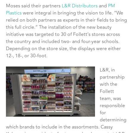
Moses said their partners
L&R Distributors
and
PM
Plastics
were integral in bringing the vision to life. “We
relied on both partners as experts in their fields to bring
this full circle.” The installation of the new beauty
initiative was targeted to 30 of Follett’s stores across
the country and included two- and four-year schools.
Depending on the store size, the displays were either
12-, 18-, or 30-foot.
L&R, in
partnership
with the
Follett
team, was
responsible
for
determining
which brands to include in the assortments. Cassy