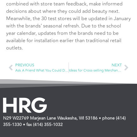
combined with store team feedback, make informed
decisions about where they could add beauty next.
Meanwhile, the 30 test stores will be updated in January
with the brands’ seasonal refresh. Due to the school
year calendar, updates from the brands need to be
available for installation earlier than traditional retail
outlets.
PREVIOUS
NEXT
Ask A Friend What You Could Do To Improve Your Store
Ideas for Cross-selling Merchandise: Hair Care
N29 W22769 Marjean Lane Waukesha, WI 53186 • phone (414)
355-1330 • fax (414) 355-1032