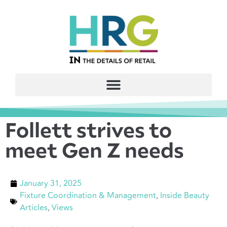
Follett strives to
meet Gen Z needs
January 31, 2025
Fixture Coordination & Management
,
Inside Beauty
Articles
,
Views