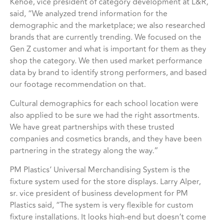
Kehoe, vice president of category development at L&R,
said, “We analyzed trend information for the
demographic and the marketplace; we also researched
brands that are currently trending. We focused on the
Gen Z customer and what is important for them as they
shop the category. We then used market performance
data by brand to identify strong performers, and based
our footage recommendation on that.
Cultural demographics for each school location were
also applied to be sure we had the right assortments.
We have great partnerships with these trusted
companies and cosmetics brands, and they have been
partnering in the strategy along the way.”
PM Plastics’ Universal Merchandising System is the
fixture system used for the store displays. Larry Alper,
sr. vice president of business development for PM
Plastics said, “The system is very flexible for custom
fixture installations. It looks high-end but doesn’t come