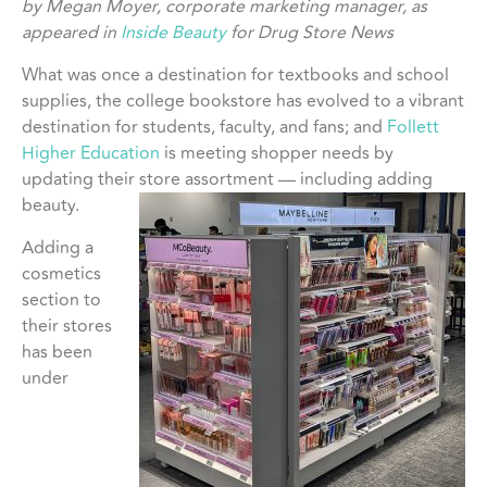
by Megan Moyer, corporate marketing manager, as
appeared in
Inside Beauty
for Drug Store News
What was once a destination for textbooks and school
supplies, the college bookstore has evolved to a vibrant
destination for students, faculty, and fans; and
Follett
Higher Education
is meeting shopper needs by
updating their store assortment — including adding
beauty.
Adding a
cosmetics
section to
their stores
has been
under