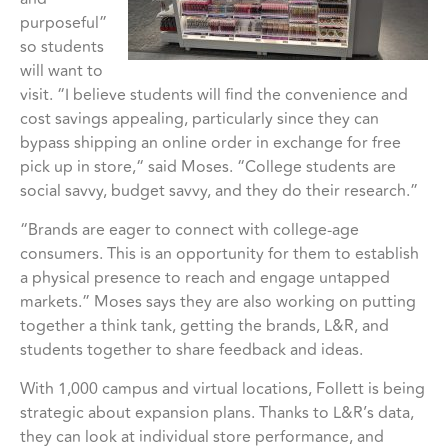
purposeful”
so students
will want to
visit. “I believe students will find the convenience and
cost savings appealing, particularly since they can
bypass shipping an online order in exchange for free
pick up in store,“ said Moses. “College students are
social savvy, budget savvy, and they do their research.”
“Brands are eager to connect with college-age
consumers. This is an opportunity for them to establish
a physical presence to reach and engage untapped
markets.” Moses says they are also working on putting
together a think tank, getting the brands, L&R, and
students together to share feedback and ideas.
With 1,000 campus and virtual locations, Follett is being
strategic about expansion plans. Thanks to L&R’s data,
they can look at individual store performance, and