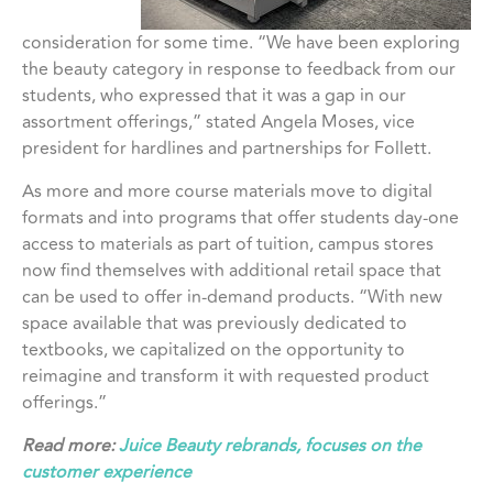
consideration for some time. “We have been exploring
the beauty category in response to feedback from our
students, who expressed that it was a gap in our
assortment offerings,” stated Angela Moses, vice
president for hardlines and partnerships for Follett.
As more and more course materials move to digital
formats and into programs that offer students day-one
access to materials as part of tuition, campus stores
now find themselves with additional retail space that
can be used to offer in-demand products. “With new
space available that was previously dedicated to
textbooks, we capitalized on the opportunity to
reimagine and transform it with requested product
offerings.”
Read more:
Juice Beauty rebrands, focuses on the
customer experience