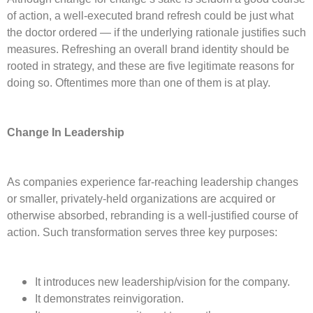
of action, a well-executed brand refresh could be just what
the doctor ordered — if the underlying rationale justifies such
measures. Refreshing an overall brand identity should be
rooted in strategy, and these are five legitimate reasons for
doing so. Oftentimes more than one of them is at play.
Change In Leadership
As companies experience far-reaching leadership changes
or smaller, privately-held organizations are acquired or
otherwise absorbed, rebranding is a well-justified course of
action. Such transformation serves three key purposes:
It introduces new leadership/vision for the company.
It demonstrates reinvigoration.