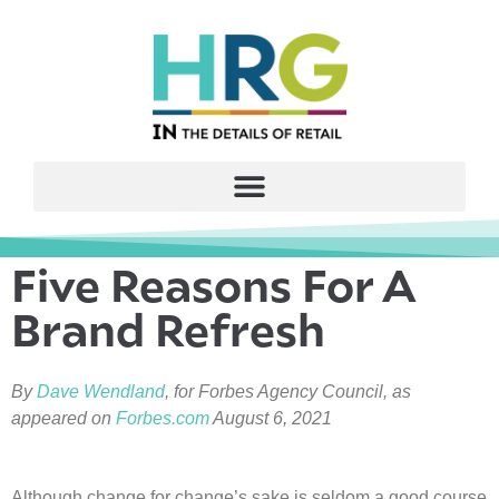
Five Reasons For A
Brand Refresh
By
Dave Wendland
, for Forbes Agency Council, as
appeared on
Forbes.com
August 6, 2021
Although change for change’s sake is seldom a good course