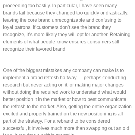
proceeding too hastily. In particular, I have seen many
brands fail because they changed too quickly or drastically,
leaving the core brand unrecognizable and confusing to
loyal patrons. If customers don’t see the brand they
recognize, it’s more likely they will opt for another. Retaining
elements of what people know ensures consumers still
recognize their favored brand.
One of the biggest mistakes any company can make is to
implement a brand refresh halfway — perhaps conducting
research but never acting on it, or making major changes
without doing the required work to understand what would
better position it in the market or how to best communicate
the refresh to the market. Also, getting the entire organization
excited and properly trained on the new positioning is all
part of the strategy. For a rebrand to be considered
successful, it involves much more than swapping out an old