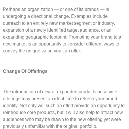
Perhaps an organization — or one of its brands — is
undergoing a directional change. Examples include
outreach to an entirely new market segment or industry,
expansion of a newly identified target audience, or an
expanding geographic footprint. Promoting your brand to a
new market is an opportunity to consider different ways to
convey the unique value you can offer.
Change Of Offerings
The introduction of new or expanded products or service
offerings may present an ideal time to refresh your brand
identity. Not only will such an effort provide an opportunity to
reintroduce core products, but it will also help to attract new
audiences who may be drawn to the new offering yet were
previously unfamiliar with the original portfolio.