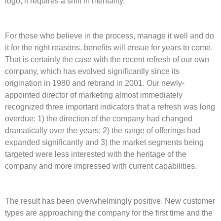
logo; it requires a shift in mentality.
For those who believe in the process, manage it well and do
it for the right reasons, benefits will ensue for years to come.
That is certainly the case with the recent refresh of our own
company, which has evolved significantly since its
origination in 1980 and rebrand in 2001. Our newly-
appointed director of marketing almost immediately
recognized three important indicators that a refresh was long
overdue: 1) the direction of the company had changed
dramatically over the years; 2) the range of offerings had
expanded significantly and 3) the market segments being
targeted were less interested with the heritage of the
company and more impressed with current capabilities.
The result has been overwhelmingly positive. New customer
types are approaching the company for the first time and the