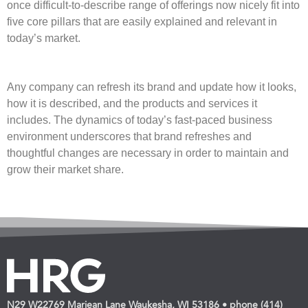
once difficult-to-describe range of offerings now nicely fit into
five core pillars that are easily explained and relevant in
today’s market.
Any company can refresh its brand and update how it looks,
how it is described, and the products and services it
includes. The dynamics of today’s fast-paced business
environment underscores that brand refreshes and
thoughtful changes are necessary in order to maintain and
grow their market share.
N29 W22769 Marjean Lane Waukesha, WI 53186 • phone (414)