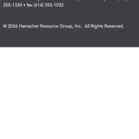
355-1330 • fax (414) 355-1032
© 2026 Hamacher Resource Group, Inc. All Rights Reserved.