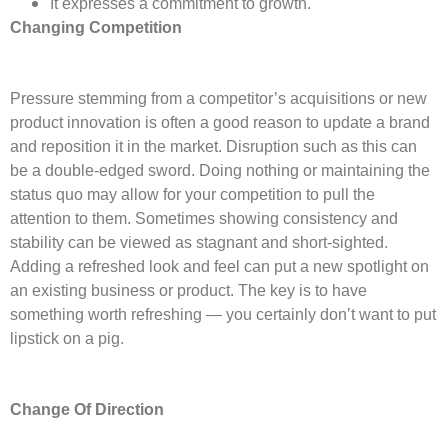
It expresses a commitment to growth.
Changing Competition
Pressure stemming from a competitor’s acquisitions or new
product innovation is often a good reason to update a brand
and reposition it in the market. Disruption such as this can
be a double-edged sword. Doing nothing or maintaining the
status quo may allow for your competition to pull the
attention to them. Sometimes showing consistency and
stability can be viewed as stagnant and short-sighted.
Adding a refreshed look and feel can put a new spotlight on
an existing business or product. The key is to have
something worth refreshing — you certainly don’t want to put
lipstick on a pig.
Change Of Direction