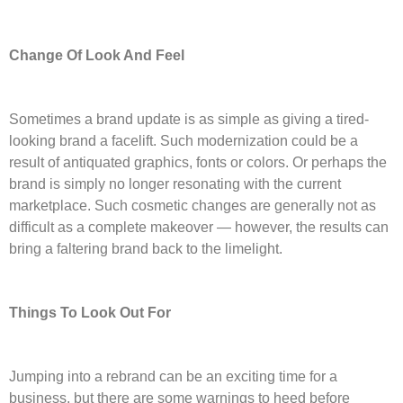
Change Of Look And Feel
Sometimes a brand update is as simple as giving a tired-
looking brand a facelift. Such modernization could be a
result of antiquated graphics, fonts or colors. Or perhaps the
brand is simply no longer resonating with the current
marketplace. Such cosmetic changes are generally not as
difficult as a complete makeover — however, the results can
bring a faltering brand back to the limelight.
Things To Look Out For
Jumping into a rebrand can be an exciting time for a
business, but there are some warnings to heed before