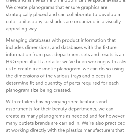
trees and at the same time optimize the space available.
We create planograms that ensure graphics are
strategically placed and can collaborate to develop a
color philosophy so shades are organized in a visually
appealing way.
Managing databases with product information that
includes dimensions, and databases with the fixture
information from past department sets and resets is an
HRG specialty. If a retailer we’ve been working with asks
us to create a cosmetic planogram, we can do so using
the dimensions of the various trays and pieces to
determine fit and quantity of parts required for each
planogram size being created.
With retailers having varying specifications and
assortments for their beauty departments, we can
create as many planograms as needed and for however
many outlets brands are carried in. We’re also practiced
at working directly with the plastics manufacturers that