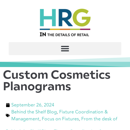
Custom Cosmetics
Planograms
September 26, 2024
Behind the Shelf Blog
,
Fixture Coordination &
Management
,
Focus on Fixtures
,
From the desk of