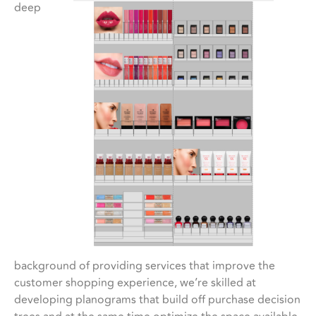
deep
background of providing services that improve the
customer shopping experience, we’re skilled at
developing planograms that build off purchase decision