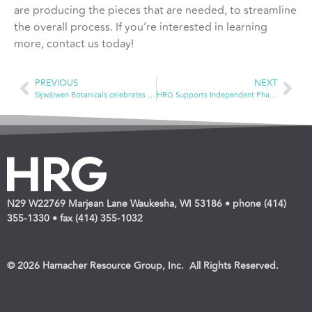
are producing the pieces that are needed, to streamline
the overall process. If you’re interested in learning
more, contact us today!
PREVIOUS
NEXT
Sḵwálwen Botanicals celebrates ancestral plant knowledge
HRG Supports Independent Pharmacies in a Variety of Ways at NCPA Annual Convention
N29 W22769 Marjean Lane Waukesha, WI 53186 • phone (414)
355-1330 • fax (414) 355-1032
© 2026 Hamacher Resource Group, Inc. All Rights Reserved.