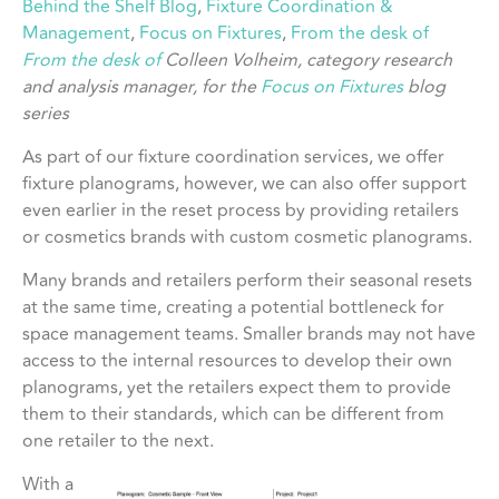
Behind the Shelf Blog
, 
Fixture Coordination &
Management
, 
Focus on Fixtures
, 
From the desk of
From the desk of
Colleen Volheim, category research
and analysis manager, for the
Focus on Fixtures
blog
series
As part of our fixture coordination services, we offer
fixture planograms, however, we can also offer support
even earlier in the reset process by providing retailers
or cosmetics brands with custom cosmetic planograms.
Many brands and retailers perform their seasonal resets
at the same time, creating a potential bottleneck for
space management teams. Smaller brands may not have
access to the internal resources to develop their own
planograms, yet the retailers expect them to provide
them to their standards, which can be different from
one retailer to the next.
With a