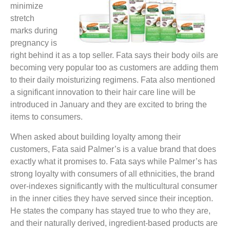
minimize
stretch
marks during
pregnancy is
right behind it as a top seller. Fata says their body oils are
becoming very popular too as customers are adding them
to their daily moisturizing regimens. Fata also mentioned
a significant innovation to their hair care line will be
introduced in January and they are excited to bring the
items to consumers.
When asked about building loyalty among their
customers, Fata said Palmer’s is a value brand that does
exactly what it promises to. Fata says while Palmer’s has
strong loyalty with consumers of all ethnicities, the brand
over-indexes significantly with the multicultural consumer
in the inner cities they have served since their inception.
He states the company has stayed true to who they are,
and their naturally derived, ingredient-based products are