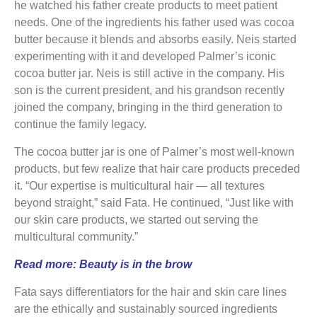
he watched his father create products to meet patient
needs. One of the ingredients his father used was cocoa
butter because it blends and absorbs easily. Neis started
experimenting with it and developed Palmer’s iconic
cocoa butter jar. Neis is still active in the company. His
son is the current president, and his grandson recently
joined the company, bringing in the third generation to
continue the family legacy.
The cocoa butter jar is one of Palmer’s most well-known
products, but few realize that hair care products preceded
it. “Our expertise is multicultural hair — all textures
beyond straight,” said Fata. He continued, “Just like with
our skin care products, we started out serving the
multicultural community.”
Read more:
Beauty is in the brow
Fata says differentiators for the hair and skin care lines
are the ethically and sustainably sourced ingredients