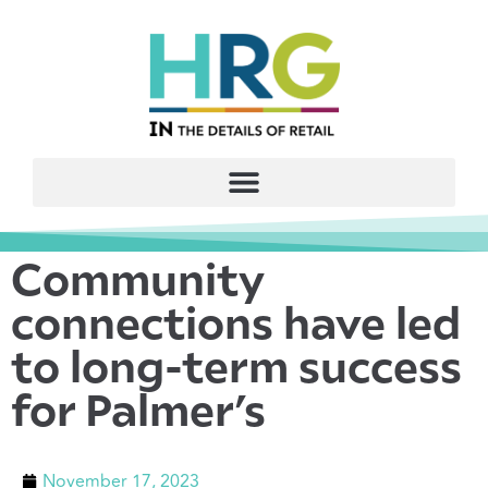
Community
connections have led
to long-term success
for Palmer’s
November 17, 2023