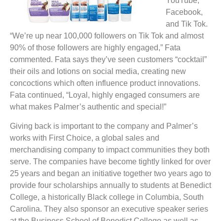
YouTube,
Facebook,
and Tik Tok.
“We’re up near 100,000 followers on Tik Tok and almost
90% of those followers are highly engaged,” Fata
commented. Fata says they’ve seen customers “cocktail”
their oils and lotions on social media, creating new
concoctions which often influence product innovations.
Fata continued, “Loyal, highly engaged consumers are
what makes Palmer’s authentic and special!”
Giving back is important to the company and Palmer’s
works with First Choice, a global sales and
merchandising company to impact communities they both
serve. The companies have become tightly linked for over
25 years and began an initiative together two years ago to
provide four scholarships annually to students at Benedict
College, a historically Black college in Columbia, South
Carolina. They also sponsor an executive speaker series
at the Business School of Benedict College as well as