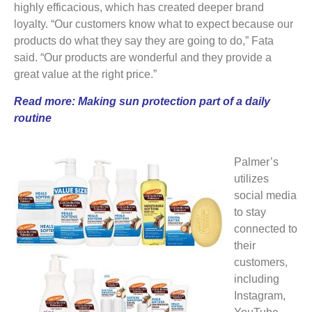
highly efficacious, which has created deeper brand
loyalty. “Our customers know what to expect because our
products do what they say they are going to do,” Fata
said. “Our products are wonderful and they provide a
great value at the right price.”
Read more:
Making sun protection part of a daily
routine
Palmer’s
utilizes
social media
to stay
connected to
their
customers,
including
Instagram,