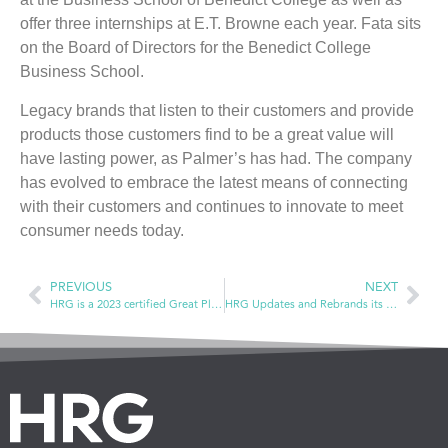
offer three internships at E.T. Browne each year. Fata sits
on the Board of Directors for the Benedict College
Business School.
Legacy brands that listen to their customers and provide
products those customers find to be a great value will
have lasting power, as Palmer’s has had. The company
has evolved to embrace the latest means of connecting
with their customers and continues to innovate to meet
consumer needs today.
PREVIOUS
NEXT
HRG is a 2023 certified Great Place to Work!
HRG Updates and Rebrands its Benchmark Performance Analysis Service