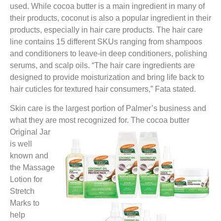
used. While cocoa butter is a main ingredient in many of
their products, coconut is also a popular ingredient in their
products, especially in hair care products. The hair care
line contains 15 different SKUs ranging from shampoos
and conditioners to leave-in deep conditioners, polishing
serums, and scalp oils. “The hair care ingredients are
designed to provide moisturization and bring life back to
hair cuticles for textured hair consumers,” Fata stated.
Skin care is the largest portion of Palmer’s business and
what they are most recognized for. The cocoa
butter
Original Jar
is well
known and
the Massage
Lotion for
Stretch
Marks to
help