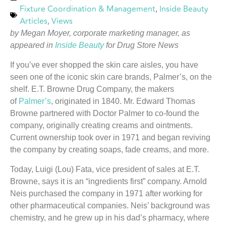
Fixture Coordination & Management
,
Inside Beauty
Articles
,
Views
by Megan Moyer, corporate marketing manager, as
appeared in
Inside Beauty
for Drug Store News
If you’ve ever shopped the skin care aisles, you have
seen one of the iconic skin care brands, Palmer’s, on the
shelf. E.T. Browne Drug Company, the makers
of
Palmer’s
, originated in 1840. Mr. Edward Thomas
Browne partnered with Doctor Palmer to co-found the
company, originally creating creams and ointments.
Current ownership took over in 1971 and began reviving
the company by creating soaps, fade creams, and more.
Today, Luigi (Lou) Fata, vice president of sales at E.T.
Browne, says it is an “ingredients first” company. Arnold
Neis purchased the company in 1971 after working for
other pharmaceutical companies. Neis’ background was
chemistry, and he grew up in his dad’s pharmacy, where