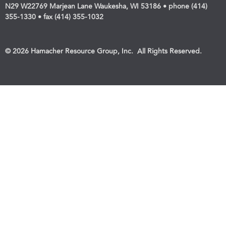
N29 W22769 Marjean Lane Waukesha, WI 53186 • phone (414)
355-1330 • fax (414) 355-1032
© 2026 Hamacher Resource Group, Inc. All Rights Reserved.