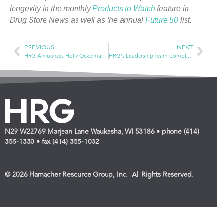
longevity in the monthly
Products to Watch
feature in
Drug Store News as well as the annual
Future 50
list.
PREVIOUS
NEXT
HRG Announces Holly Ockelmann Takes New Role as National Account Analyst
HRG’s Leadership Team Completes Training Course Through Waukesha County Technical School
N29 W22769 Marjean Lane Waukesha, WI 53186 • phone (414)
355-1330 • fax (414) 355-1032
© 2026 Hamacher Resource Group, Inc. All Rights Reserved.