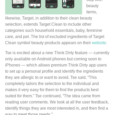
beauty
items,
likewise, Target, in addition to their clean beauty
selection, extends Target Clean to include other
categories such household essentials, baby, feminine
care, and pet. The list of excluded ingredients of Target
Clean symbol beauty products appears on their
website
.
Tse is excited about a new Think Dirty feature — currently
only available on Android phones but coming soon to
iPhones — which allows premium Think Dirty app users
to set up a personal profile and identify the ingredients
they are allergic to or want to avoid. Tse said, “This
completely tailors the selection to the individual and
makes it very easy for them to find the products best
suited for them.” Tse continued, “The idea came from
reading user comments. We look at all the user feedback,
identify things they are most interested in, and then find a
way to meet those needs.”