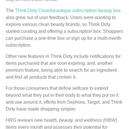
The
Think Dirty Cleanbeautique subscription beauty box
also grew out of user feedback. Users were wanting to
explore various clean beauty brands, so Think Dirty
started curating and offering a subscription box. Shoppers
can purchase a one-time box or sign up for a multi-month
subscription.
Other new features in Think Dirty include notifications for
items purchased that are soon expiring, and, another
premium feature, being able to search for an ingredient
and find all products that contain it.
For those consumers that define selfcare to extend
beyond what they put in their body to what they put on it
and use around it, efforts from Sephora, Target, and Think
Dirty have made shopping simpler.
HRG reviews new health, beauty, and wellness (HBW)
items every month and assesses their potential for