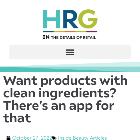
Want products with
clean ingredients?
There’s an app for
that
October 27, 2022
Inside Beauty Articles