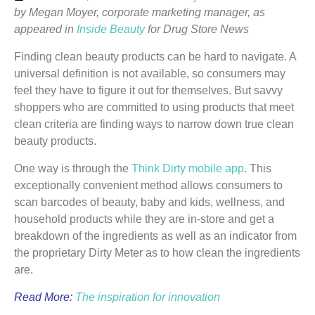
by Megan Moyer, corporate marketing manager, as
appeared in
Inside Beauty
for Drug Store News
Finding clean beauty products can be hard to navigate. A
universal definition is not available, so consumers may
feel they have to figure it out for themselves. But savvy
shoppers who are committed to using products that meet
clean criteria are finding ways to narrow down true clean
beauty products.
One way is through the
Think Dirty mobile app
. This
exceptionally convenient method allows consumers to
scan barcodes of beauty, baby and kids, wellness, and
household products while they are in-store and get a
breakdown of the ingredients as well as an indicator from
the proprietary Dirty Meter as to how clean the ingredients
are.
Read More:
The inspiration for innovation