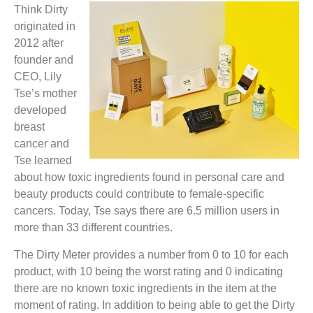
Think Dirty
originated in
2012 after
founder and
CEO, Lily
Tse’s mother
developed
breast
cancer and
Tse learned
about how toxic ingredients found in personal care and
beauty products could contribute to female-specific
cancers. Today, Tse says there are 6.5 million users in
more than 33 different countries.
The Dirty Meter provides a number from 0 to 10 for each
product, with 10 being the worst rating and 0 indicating
there are no known toxic ingredients in the item at the
moment of rating. In addition to being able to get the Dirty