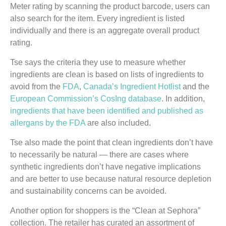
Meter rating by scanning the product barcode, users can
also search for the item. Every ingredient is listed
individually and there is an aggregate overall product
rating.
Tse says the criteria they use to measure whether
ingredients are clean is based on lists of ingredients to
avoid from the
FDA
,
Canada’s Ingredient Hotlist
and the
European Commission’s CosIng database
. In addition,
ingredients that have been identified and published as
allergans by the FDA
are also included.
Tse also made the point that clean ingredients don’t have
to necessarily be natural — there are cases where
synthetic ingredients don’t have negative implications
and are better to use because natural resource depletion
and sustainability concerns can be avoided.
Another option for shoppers is the “Clean at Sephora”
collection. The retailer has curated an assortment of