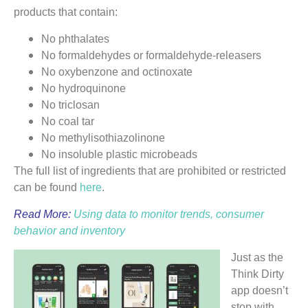
products that contain:
No phthalates
No formaldehydes or formaldehyde-releasers
No oxybenzone and octinoxate
No hydroquinone
No triclosan
No coal tar
No methylisothiazolinone
No insoluble plastic microbeads
The full list of ingredients that are prohibited or restricted
can be found
here
.
Read More:
Using data to monitor trends, consumer
behavior and inventory
Just as the
Think Dirty
app doesn’t
stop with