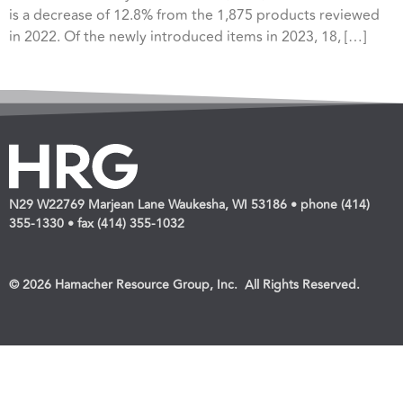
is a decrease of 12.8% from the 1,875 products reviewed
in 2022. Of the newly introduced items in 2023, 18, […]
N29 W22769 Marjean Lane Waukesha, WI 53186 • phone (414)
355-1330 • fax (414) 355-1032
© 2026 Hamacher Resource Group, Inc. All Rights Reserved.