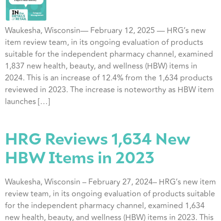
Waukesha, Wisconsin— February 12, 2025 — HRG’s new
item review team, in its ongoing evaluation of products
suitable for the independent pharmacy channel, examined
1,837 new health, beauty, and wellness (HBW) items in
2024. This is an increase of 12.4% from the 1,634 products
reviewed in 2023. The increase is noteworthy as HBW item
launches […]
HRG Reviews 1,634 New
HBW Items in 2023
Waukesha, Wisconsin – February 27, 2024– HRG’s new item
review team, in its ongoing evaluation of products suitable
for the independent pharmacy channel, examined 1,634
new health, beauty, and wellness (HBW) items in 2023. This