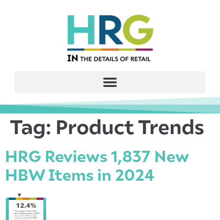
Tag:
Product Trends
HRG Reviews 1,837 New
HBW Items in 2024