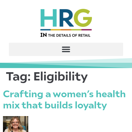
Tag:
Eligibility
Crafting a women’s health
mix that builds loyalty