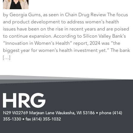
by Georgia Gums, as seen in Chain Drug Review The focus
and product development to address women’s health
issues have been on the rise in recent years and are poised
to continue expansion. According to Silicon Valley Bank’s
“Innovation in Women’s Health” report, 2024 was “the
biggest year for women’s health investment yet.” The bank
[…]
N29 W22769 Marjean Lane Waukesha, WI 53186 • phone (414)
355-1330 • fax (414) 355-1032