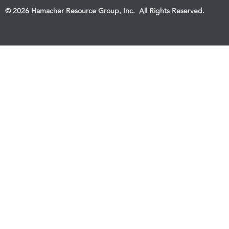
© 2026 Hamacher Resource Group, Inc. All Rights Reserved.