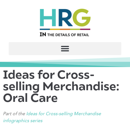
Ideas for Cross-
selling Merchandise:
Oral Care
Part of the
Ideas for Cross-selling Merchandise
infographics serie
s