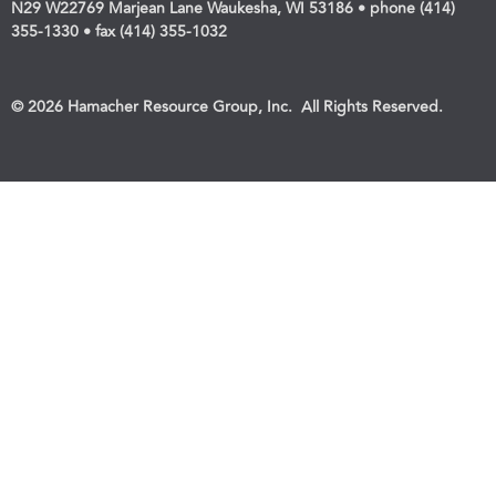
N29 W22769 Marjean Lane Waukesha, WI 53186 • phone (414)
355-1330 • fax (414) 355-1032
© 2026 Hamacher Resource Group, Inc. All Rights Reserved.