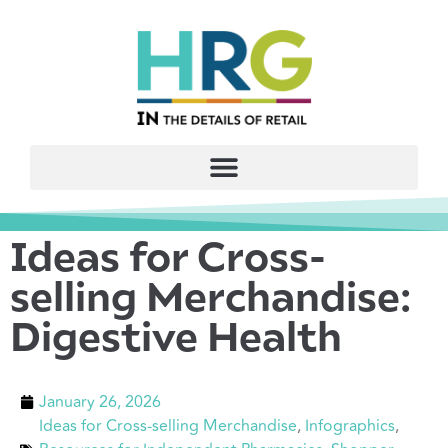
Ideas for Cross-
selling Merchandise:
Digestive Health
January 26, 2026
Ideas for Cross-selling Merchandise
,
Infographics
,