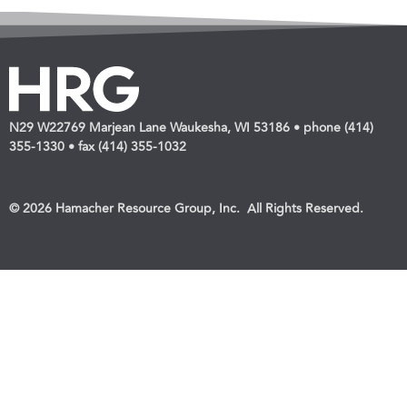
N29 W22769 Marjean Lane Waukesha, WI 53186 • phone (414)
355-1330 • fax (414) 355-1032
© 2026 Hamacher Resource Group, Inc. All Rights Reserved.