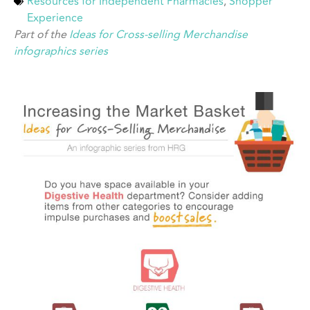
Resources for Independent Pharmacies
,
Shopper
Experience
Part of the
Ideas for Cross-selling Merchandise
infographics series