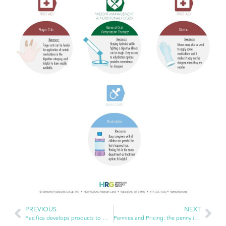
PREVIOUS
NEXT
Pacifica develops products to make you feel good inside and out
Pennies and Pricing: the penny is no longer being produced, now what?