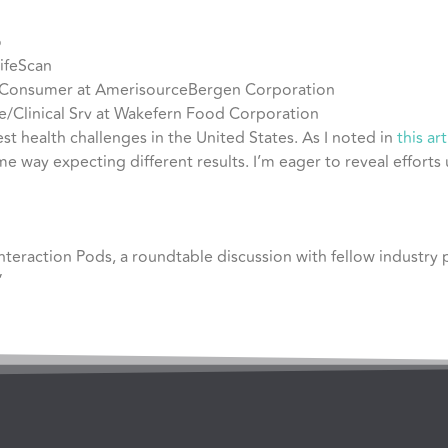
o
LifeScan
– Consumer at AmerisourceBergen Corporation
Clinical Srv at Wakefern Food Corporation
t health challenges in the United States. As I noted in
this art
 way expecting different results. I’m eager to reveal efforts
Interaction Pods, a roundtable discussion with fellow industry
”