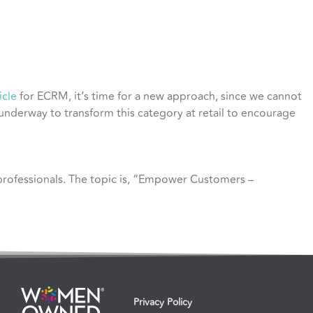
icle
for ECRM, it’s time for a new approach, since we cannot
 underway to transform this category at retail to encourage
 professionals. The topic is, “Empower Customers –
Privacy Policy