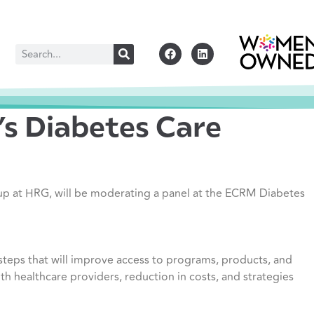
s Diabetes Care
up at HRG, will be moderating a panel at the ECRM Diabetes
 steps that will improve access to programs, products, and
ith healthcare providers, reduction in costs, and strategies