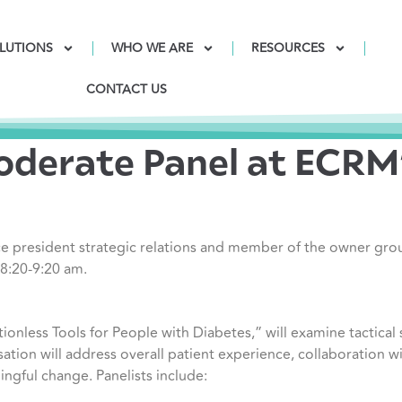
LUTIONS
WHO WE ARE
RESOURCES
CONTACT US
derate Panel at ECRM’
e president strategic relations and member of the owner gro
 8:20-9:20 am.
tionless Tools for People with Diabetes,” will examine tactical
sation will address overall patient experience, collaboration w
gful change. Panelists include: