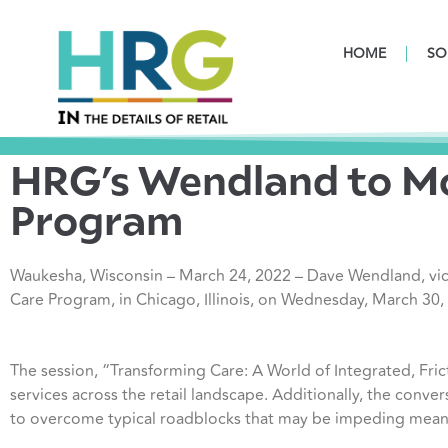
HOME
SO
HRG’s Wendland to Mo
Program
Waukesha, Wisconsin – March 24, 2022 – Dave Wendland, vic
Care Program, in Chicago, Illinois, on Wednesday, March 30,
The session, “Transforming Care: A World of Integrated, Fric
services across the retail landscape. Additionally, the conver
to overcome typical roadblocks that may be impeding meanin