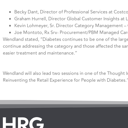
Becky Dant, Director of Professional Services at Costc
Graham Hurrell, Director Global Customer Insights at 
Kevin Lohmeyer, Sr. Director Category Management 
Joe Montoto, Rx Srv- Procurement/PBM Managed Care/
Wendland stated, “Diabetes continues to be one of the larges
continue addressing the category and those affected the same
easier treatment and maintenance.”
Wendland will also lead two sessions in one of the Thought 
Reinventing the Retail Experience for People with Diabetes.