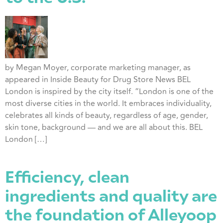
by Megan Moyer, corporate marketing manager, as
appeared in Inside Beauty for Drug Store News BEL
London is inspired by the city itself. “London is one of the
most diverse cities in the world. It embraces individuality,
celebrates all kinds of beauty, regardless of age, gender,
skin tone, background — and we are all about this. BEL
London […]
Efficiency, clean
ingredients and quality are
the foundation of Alleyoop