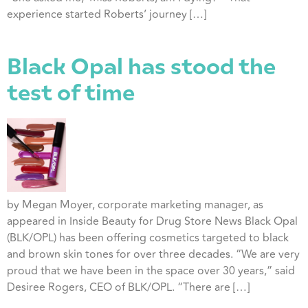
experience started Roberts’ journey […]
Black Opal has stood the
test of time
by Megan Moyer, corporate marketing manager, as
appeared in Inside Beauty for Drug Store News Black Opal
(BLK/OPL) has been offering cosmetics targeted to black
and brown skin tones for over three decades. “We are very
proud that we have been in the space over 30 years,” said
Desiree Rogers, CEO of BLK/OPL. “There are […]