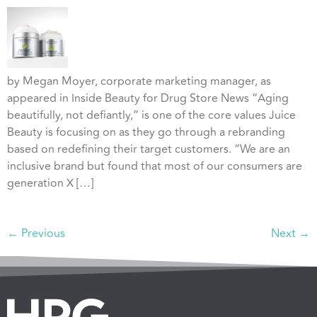
by Megan Moyer, corporate marketing manager, as
appeared in Inside Beauty for Drug Store News “Aging
beautifully, not defiantly,” is one of the core values Juice
Beauty is focusing on as they go through a rebranding
based on redefining their target customers. “We are an
inclusive brand but found that most of our consumers are
generation X […]
←
Previous
Next
→