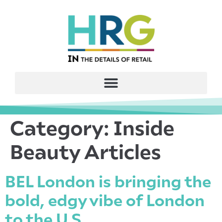
Category:
Inside
Beauty Articles
BEL London is bringing the
bold, edgy vibe of London
to the U.S.