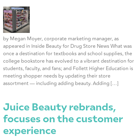
by Megan Moyer, corporate marketing manager, as
appeared in Inside Beauty for Drug Store News What was
once a destination for textbooks and school supplies, the
college bookstore has evolved to a vibrant destination for
students, faculty, and fans; and Follett Higher Education is
meeting shopper needs by updating their store
assortment — including adding beauty. Adding […]
Juice Beauty rebrands,
focuses on the customer
experience