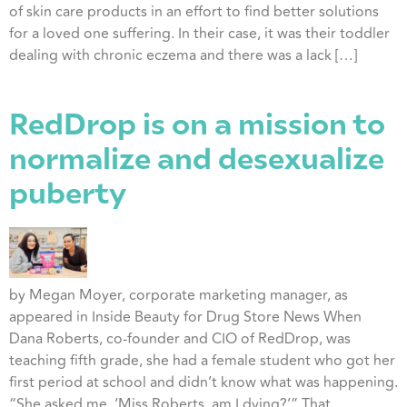
of skin care products in an effort to find better solutions
for a loved one suffering. In their case, it was their toddler
dealing with chronic eczema and there was a lack […]
RedDrop is on a mission to
normalize and desexualize
puberty
by Megan Moyer, corporate marketing manager, as
appeared in Inside Beauty for Drug Store News When
Dana Roberts, co-founder and CIO of RedDrop, was
teaching fifth grade, she had a female student who got her
first period at school and didn’t know what was happening.
“She asked me, ‘Miss Roberts, am I dying?’” That