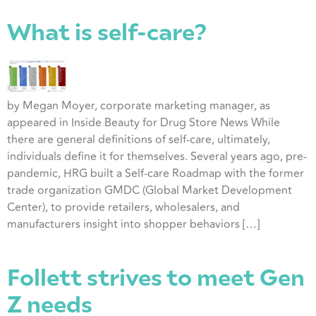
What is self-care?
by Megan Moyer, corporate marketing manager, as
appeared in Inside Beauty for Drug Store News While
there are general definitions of self-care, ultimately,
individuals define it for themselves. Several years ago, pre-
pandemic, HRG built a Self-care Roadmap with the former
trade organization GMDC (Global Market Development
Center), to provide retailers, wholesalers, and
manufacturers insight into shopper behaviors […]
Follett strives to meet Gen
Z needs