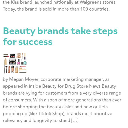
the Kiss brand launched nationally at Walgreens stores.
Today, the brand is sold in more than 100 countries.
Beauty brands take steps
for success
by Megan Moyer, corporate marketing manager, as
appeared in Inside Beauty for Drug Store News Beauty
brands are vying for customers from a very diverse range
of consumers. With a span of more generations than ever
before shopping the beauty aisles and new outlets
popping up (like TikTok Shop), brands must prioritize
relevancy and longevity to stand […]