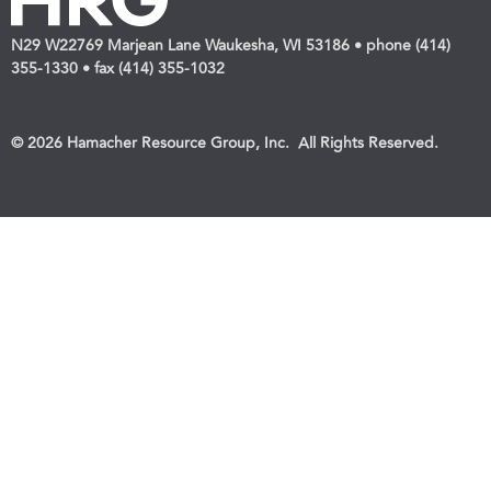
N29 W22769 Marjean Lane Waukesha, WI 53186 • phone (414)
355-1330 • fax (414) 355-1032
© 2026 Hamacher Resource Group, Inc. All Rights Reserved.