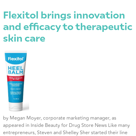
Flexitol brings innovation
and efficacy to therapeutic
skin care
by Megan Moyer, corporate marketing manager, as
appeared in Inside Beauty for Drug Store News Like many
entrepreneurs, Steven and Shelley Sher started their line