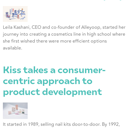
Leila Kashani, CEO and co-founder of Alleyoop, started her
journey into creating a cosmetics line in high school where
she first wished there were more efficient options
available.
Kiss takes a consumer-
centric approach to
product development
It started in 1989, selling nail kits door-to-door. By 1992,