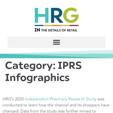
Category:
IPRS
Infographics
HRG’s 2020
Independent Pharmacy Research Study
was
conducted to learn how the channel and its shoppers have
changed. Data from the study was further mined to