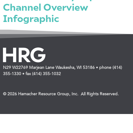
Channel Overview
Infographic
N29 W22769 Marjean Lane Waukesha, WI 53186 • phone (414)
355-1330 • fax (414) 355-1032
© 2026 Hamacher Resource Group, Inc. All Rights Reserved.