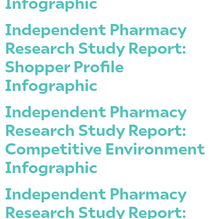
Infographic
Independent Pharmacy
Research Study Report:
Shopper Profile
Infographic
Independent Pharmacy
Research Study Report:
Competitive Environment
Infographic
Independent Pharmacy
Research Study Report: