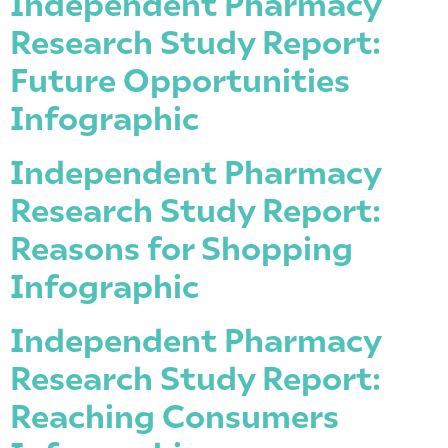
Independent Pharmacy
Research Study Report:
Future Opportunities
Infographic
Independent Pharmacy
Research Study Report:
Reasons for Shopping
Infographic
Independent Pharmacy
Research Study Report:
Reaching Consumers