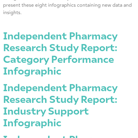
present these eight infographics containing new data and
insights.
Independent Pharmacy
Research Study Report:
Category Performance
Infographic
Independent Pharmacy
Research Study Report:
Industry Support
Infographic