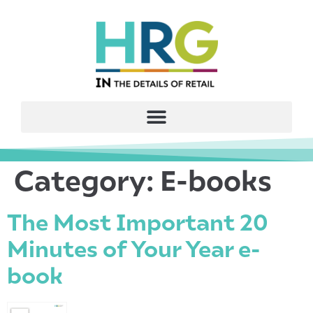
Category:
E-books
The Most Important 20
Minutes of Your Year e-
book