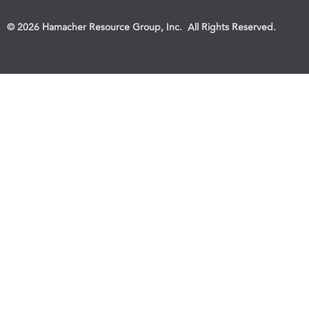
© 2026 Hamacher Resource Group, Inc. All Rights Reserved.