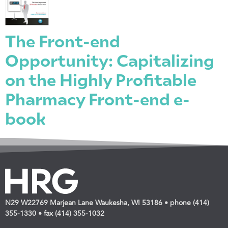
The Front-end
Opportunity: Capitalizing
on the Highly Profitable
Pharmacy Front-end e-
book
N29 W22769 Marjean Lane Waukesha, WI 53186 • phone (414)
355-1330 • fax (414) 355-1032