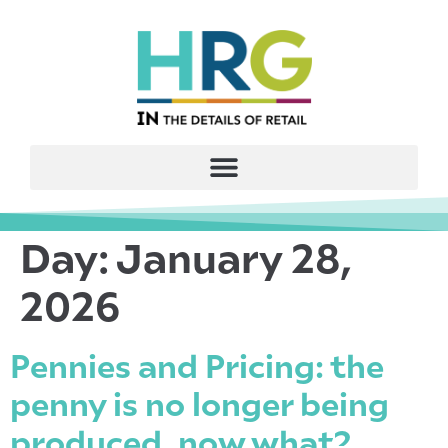
Day:
January 28,
2026
Pennies and Pricing: the
penny is no longer being
produced, now what?