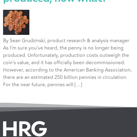
By Sean Grudzinski, product research & analysis manager
As I’m sure you’ve heard, the penny is no longer being
produced. Unfortunately, production costs outweigh the
coin’s value, and it has officially been decommissioned.
However, according to the American Banking Association,
there are an estimated 250 billion pennies in circulation.
For the near future, pennies will […]