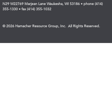
N29 W22769 Marjean Lane Waukesha, WI 53186 • phone (414)
355-1330 • fax (414) 355-1032
© 2026 Hamacher Resource Group, Inc. All Rights Reserved.