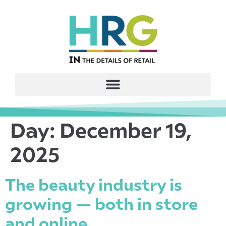
Day:
December 19,
2025
The beauty industry is
growing — both in store
and online