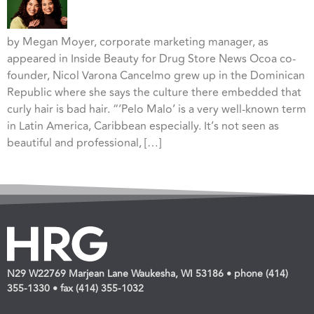
by Megan Moyer, corporate marketing manager, as
appeared in Inside Beauty for Drug Store News Ocoa co-
founder, Nicol Varona Cancelmo grew up in the Dominican
Republic where she says the culture there embedded that
curly hair is bad hair. “’Pelo Malo’ is a very well-known term
in Latin America, Caribbean especially. It’s not seen as
beautiful and professional, […]
N29 W22769 Marjean Lane Waukesha, WI 53186 • phone (414)
355-1330 • fax (414) 355-1032