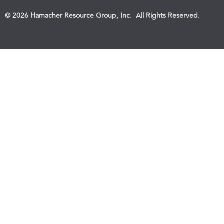
© 2026 Hamacher Resource Group, Inc. All Rights Reserved.