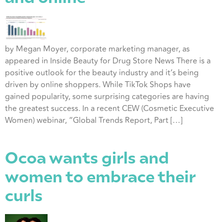
by Megan Moyer, corporate marketing manager, as
appeared in Inside Beauty for Drug Store News There is a
positive outlook for the beauty industry and it’s being
driven by online shoppers. While TikTok Shops have
gained popularity, some surprising categories are having
the greatest success. In a recent CEW (Cosmetic Executive
Women) webinar, “Global Trends Report, Part […]
Ocoa wants girls and
women to embrace their
curls