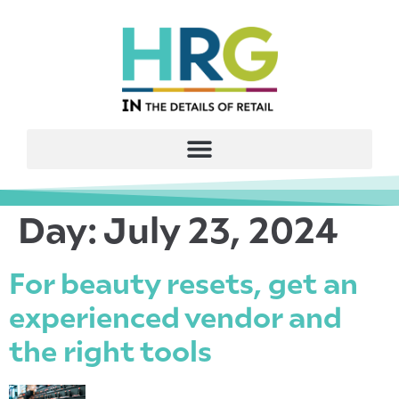
Day:
July 23, 2024
For beauty resets, get an
experienced vendor and
the right tools