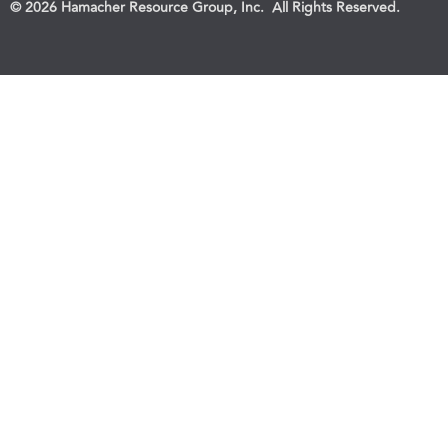
© 2026 Hamacher Resource Group, Inc. All Rights Reserved.