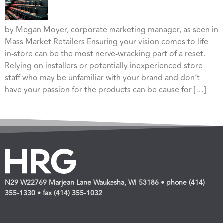
by Megan Moyer, corporate marketing manager, as seen in
Mass Market Retailers Ensuring your vision comes to life
in-store can be the most nerve-wracking part of a reset.
Relying on installers or potentially inexperienced store
staff who may be unfamiliar with your brand and don’t
have your passion for the products can be cause for […]
N29 W22769 Marjean Lane Waukesha, WI 53186 • phone (414)
355-1330 • fax (414) 355-1032