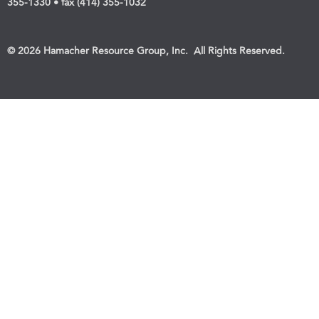
355-1330 • fax (414) 355-1032
© 2026 Hamacher Resource Group, Inc. All Rights Reserved.