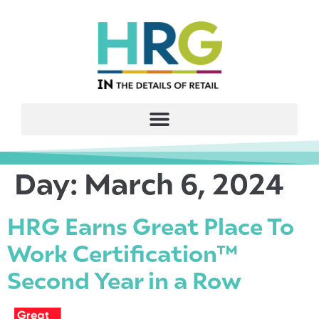
Day:
March 6, 2024
HRG Earns Great Place To
Work Certification™
Second Year in a Row