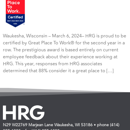
Waukesha, Wisconsin – March 6, 2024– HRG is proud to be
certified by Great Place To Work® for the second year in a
row. The prestigious award is based entirely on current
employee feedback about their experience working at
HRG. This year, responses from HRG associates
determined that 88% consider it a great place to […]
N29 W22769 Marjean Lane Waukesha, WI 53186 • phone (414)