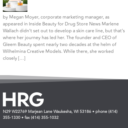
by Megan Moyer, corporate marketing manager, as
appeared in Inside Beauty for Drug Store News Marlene
Wallach didn’t set out to develop a skin care line, but that’s
where her journey has led her. The founder and CEO of
Gleem Beauty spent nearly two decades at the helm of
Wilhelmina Creative Models. While there, she worked
closely […]
N29 W22769 Marjean Lane Waukesha, WI 53186 • phone (414)
355-1330 • fax (414) 355-1032