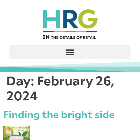
Day:
February 26,
2024
Finding the bright side