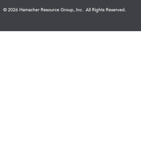
© 2026 Hamacher Resource Group, Inc. All Rights Reserved.