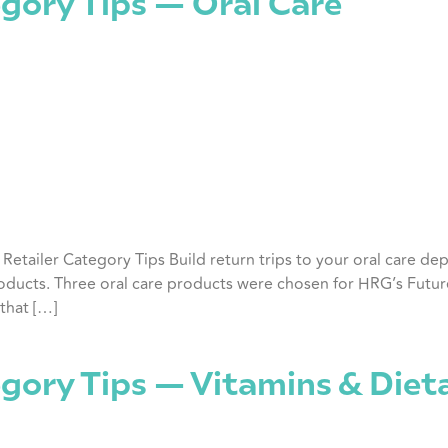
gory Tips — Oral Care
y Retailer Category Tips Build return trips to your oral care 
ducts. Three oral care products were chosen for HRG’s Future 
that […]
egory Tips — Vitamins & Die