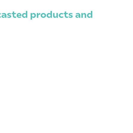
ecasted products and