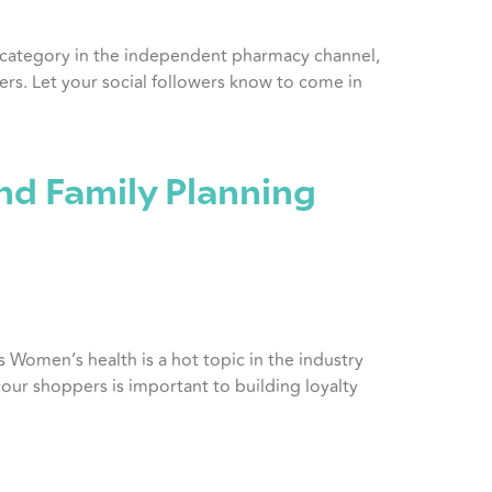
y category in the independent pharmacy channel,
rs. Let your social followers know to come in
nd Family Planning
s Women’s health is a hot topic in the industry
your shoppers is important to building loyalty