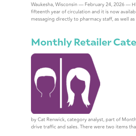
Waukesha, Wisconsin — February 24, 2026 — HRG
fifteenth year of circulation and it is now avai
messaging directly to pharmacy staff, as well as
Monthly Retailer Cate
by Cat Renwick, category analyst, part of Month
drive traffic and sales. There were two items th