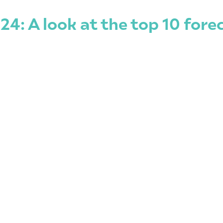
24: A look at the top 10 for