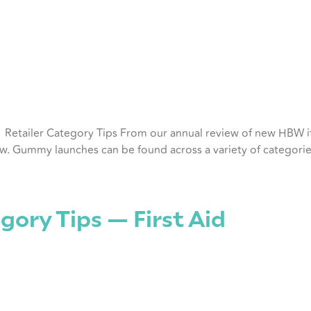
ly Retailer Category Tips From our annual review of new HBW
row. Gummy launches can be found across a variety of categorie
gory Tips — First Aid