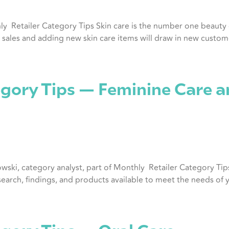
hly Retailer Category Tips Skin care is the number one beaut
sales and adding new skin care items will draw in new custome
gory Tips — Feminine Care a
owski, category analyst, part of Monthly Retailer Category Tip
esearch, findings, and products available to meet the needs of 