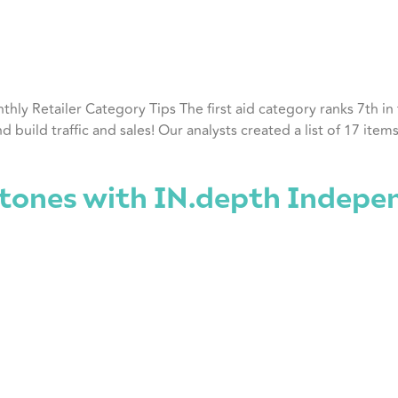
nthly Retailer Category Tips The first aid category ranks 7th i
ild traffic and sales! Our analysts created a list of 17 items th
tones with IN.depth Indepe