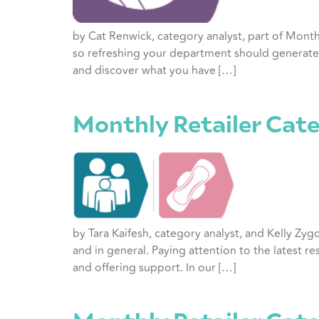
by Cat Renwick, category analyst, part of Mont
so refreshing your department should generate 
and discover what you have […]
Monthly Retailer Cate
by Tara Kaifesh, category analyst, and Kelly Zyg
and in general. Paying attention to the latest r
and offering support. In our […]