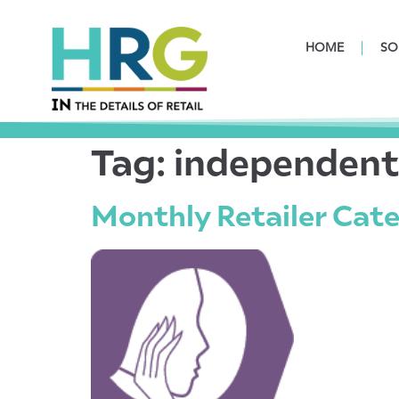
HOME
SO
Tag:
independen
Monthly Retailer Cate