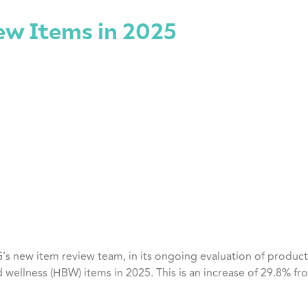
w Items in 2025
s new item review team, in its ongoing evaluation of produc
 wellness (HBW) items in 2025. This is an increase of 29.8% f