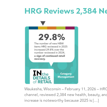
HRG Reviews 2,384 Ne
Waukesha, Wisconsin – February 11, 2026 – HRG’
channel, reviewed 2,384 new health, beauty, and
increase is noteworthy because 2025 is […]