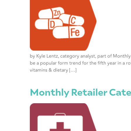
by Kyle Lentz, category analyst, part of Month
be a popular form trend for the fifth year in a 
vitamins & dietary […]
Monthly Retailer Cate