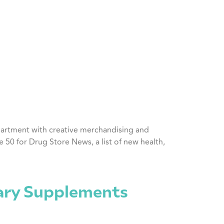
department with creative merchandising and
50 for Drug Store News, a list of new health,
tary Supplements