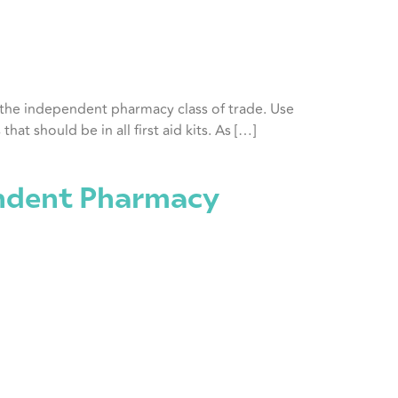
n the independent pharmacy class of trade. Use
at should be in all first aid kits. As […]
ndent Pharmacy