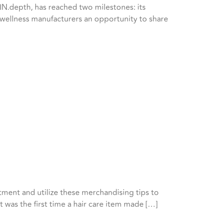
N.depth, has reached two milestones: its
nd wellness manufacturers an opportunity to share
tment and utilize these merchandising tips to
t was the first time a hair care item made […]