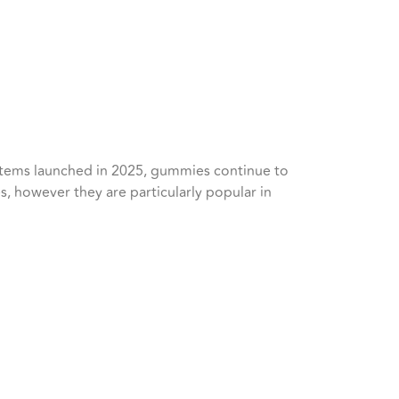
 items launched in 2025, gummies continue to
s, however they are particularly popular in