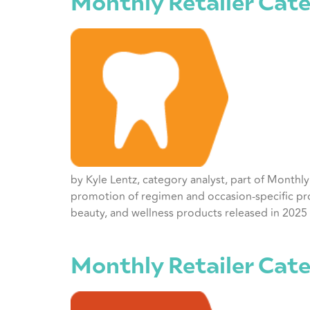
Monthly Retailer Cate
by Kyle Lentz, category analyst, part of Monthl
promotion of regimen and occasion-specific pro
beauty, and wellness products released in 2025 
Monthly Retailer Cat