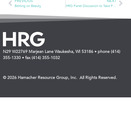
PREVIOUS
NEXT
Betting on Beauty
HRG Panel Discussion to Take Place during ECRM Health Care Program
N29 W22769 Marjean Lane Waukesha, WI 53186 • phone (414)
355-1330 • fax (414) 355-1032
© 2026 Hamacher Resource Group, Inc. All Rights Reserved.