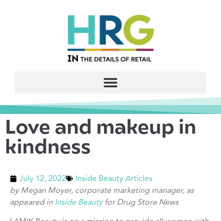
Love and makeup in
kindness
July 12, 2022
Inside Beauty Articles
by Megan Moyer, corporate marketing manager, as
appeared in
Inside Beauty
for Drug Store News