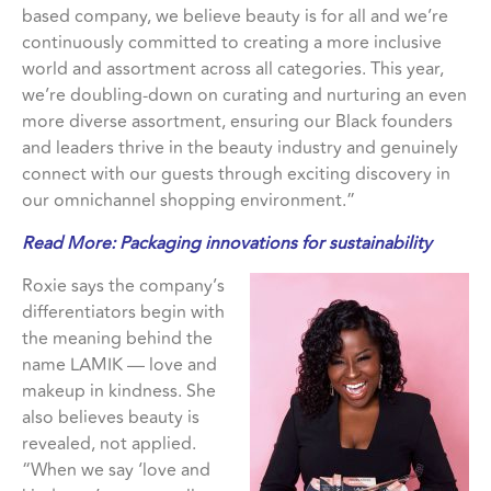
based company, we believe beauty is for all and we’re
continuously committed to creating a more inclusive
world and assortment across all categories. This year,
we’re doubling-down on curating and nurturing an even
more diverse assortment, ensuring our Black founders
and leaders thrive in the beauty industry and genuinely
connect with our guests through exciting discovery in
our omnichannel shopping environment.”
Read More:
Packaging innovations for sustainability
Roxie says the company’s
differentiators begin with
the meaning behind the
name LAMIK — love and
makeup in kindness. She
also believes beauty is
revealed, not applied.
“When we say ‘love and