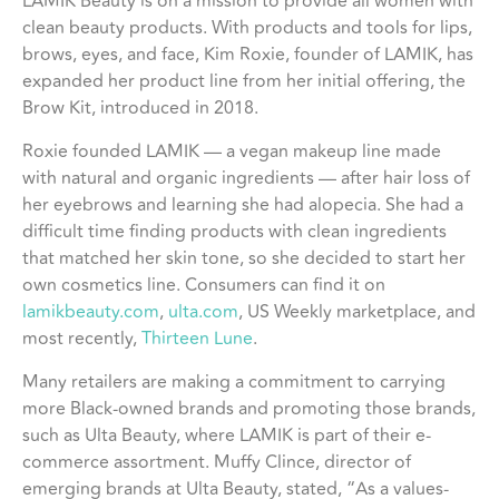
LAMIK Beauty is on a mission to provide all women with
clean beauty products. With products and tools for lips,
brows, eyes, and face, Kim Roxie, founder of LAMIK, has
expanded her product line from her initial offering, the
Brow Kit, introduced in 2018.
Roxie founded LAMIK — a vegan makeup line made
with natural and organic ingredients — after hair loss of
her eyebrows and learning she had alopecia. She had a
difficult time finding products with clean ingredients
that matched her skin tone, so she decided to start her
own cosmetics line. Consumers can find it on
lamikbeauty.com
,
ulta.com
, US Weekly marketplace, and
most recently,
Thirteen Lune
.
Many retailers are making a commitment to carrying
more Black-owned brands and promoting those brands,
such as Ulta Beauty, where LAMIK is part of their e-
commerce assortment. Muffy Clince, director of
emerging brands at Ulta Beauty, stated, “As a values-