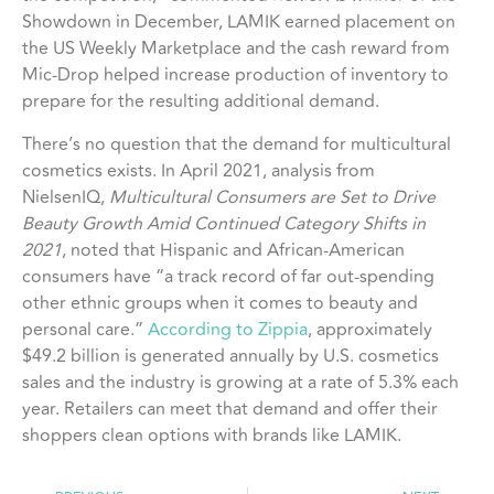
Showdown in December, LAMIK earned placement on
the US Weekly Marketplace and the cash reward from
Mic-Drop helped increase production of inventory to
prepare for the resulting additional demand.
There’s no question that the demand for multicultural
cosmetics exists. In April 2021, analysis from
NielsenIQ,
Multicultural Consumers are Set to Drive
Beauty Growth Amid Continued Category Shifts in
2021
, noted that Hispanic and African-American
consumers have “a track record of far out-spending
other ethnic groups when it comes to beauty and
personal care.”
According to Zippia
, approximately
$49.2 billion is generated annually by U.S. cosmetics
sales and the industry is growing at a rate of 5.3% each
year. Retailers can meet that demand and offer their
shoppers clean options with brands like LAMIK.