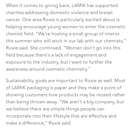
When it comes to giving back, LAMIK has supported
charities addressing domestic violence and breast
cancer. One area Roxie is particularly excited about is
helping encourage young women to enter the cosmetic
chemist field. “We’re hosting a small group of interns
this summer who will work in our lab with our chemists,”
Roxie said. She continued, “Women don’t go into this
field because there’s a lack of engagement and
exposure to the industry, but I want to further the
awareness around cosmetic chemistry.”
Sustainability goals are important to Roxie as well. Most
of LAMIK packaging is paper and they make a point of
showing customers how products may be reused rather
than being thrown away. “We aren’t a big company, but
we believe there are simple things people can
incorporate into their lifestyle that are effective and
make a difference,” Roxie said.