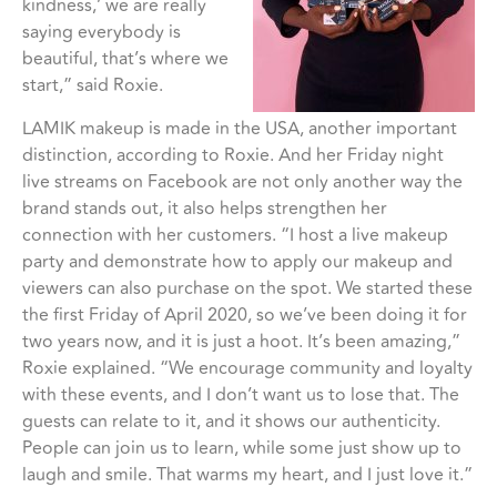
kindness,’ we are really
saying everybody is
beautiful, that’s where we
start,” said Roxie.
LAMIK makeup is made in the USA, another important
distinction, according to Roxie. And her Friday night
live streams on Facebook are not only another way the
brand stands out, it also helps strengthen her
connection with her customers. “I host a live makeup
party and demonstrate how to apply our makeup and
viewers can also purchase on the spot. We started these
the first Friday of April 2020, so we’ve been doing it for
two years now, and it is just a hoot. It’s been amazing,”
Roxie explained. “We encourage community and loyalty
with these events, and I don’t want us to lose that. The
guests can relate to it, and it shows our authenticity.
People can join us to learn, while some just show up to
laugh and smile. That warms my heart, and I just love it.”