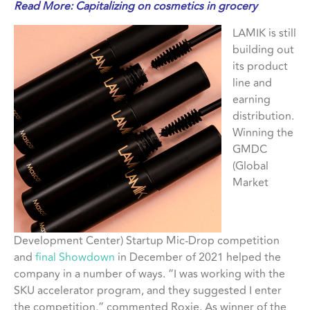
Read More:
Capitalizing on cosmetics in grocery
LAMIK is still
building out
its product
line and
earning
distribution.
Winning the
GMDC
(Global
Market
Development Center) Startup Mic-Drop competition
and
final Showdown
in December of 2021 helped the
company in a number of ways. “I was working with the
SKU accelerator program, and they suggested I enter
the competition,” commented Roxie. As winner of the